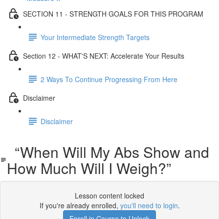
SECTION 11 - STRENGTH GOALS FOR THIS PROGRAM
Your Intermediate Strength Targets
Section 12 - WHAT'S NEXT: Accelerate Your Results
2 Ways To Continue Progressing From Here
Disclaimer
Disclaimer
“When Will My Abs Show and
How Much Will I Weigh?”
Lesson content locked
If you're already enrolled,
you'll need to login
.
Enroll in Course to Unlock