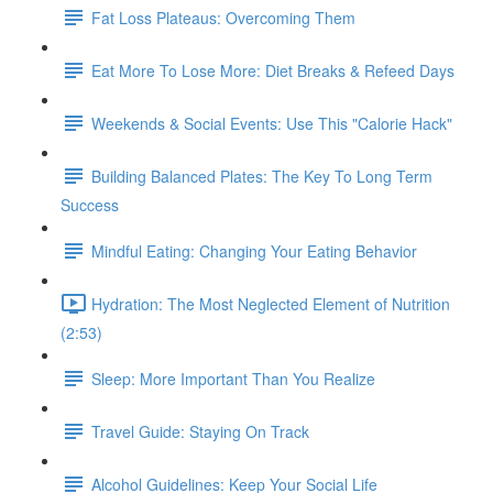
Fat Loss Plateaus: Overcoming Them
Eat More To Lose More: Diet Breaks & Refeed Days
Weekends & Social Events: Use This "Calorie Hack"
Building Balanced Plates: The Key To Long Term
Success
Mindful Eating: Changing Your Eating Behavior
Hydration: The Most Neglected Element of Nutrition
(2:53)
Sleep: More Important Than You Realize
Travel Guide: Staying On Track
Alcohol Guidelines: Keep Your Social Life