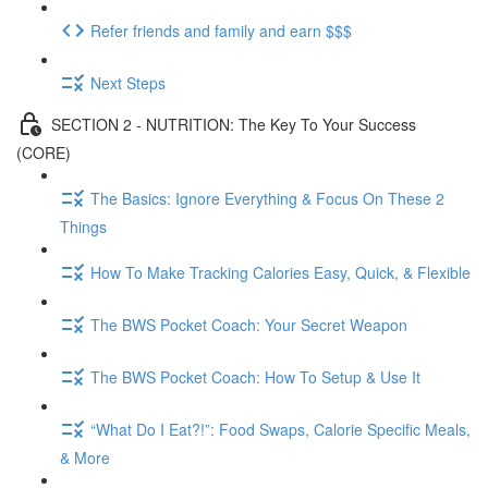
Refer friends and family and earn $$$
Next Steps
SECTION 2 - NUTRITION: The Key To Your Success
(CORE)
The Basics: Ignore Everything & Focus On These 2
Things
How To Make Tracking Calories Easy, Quick, & Flexible
The BWS Pocket Coach: Your Secret Weapon
The BWS Pocket Coach: How To Setup & Use It
“What Do I Eat?!”: Food Swaps, Calorie Specific Meals,
& More