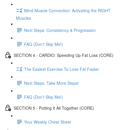
Mind-Muscle Connection: Activating the RIGHT
Muscles
Next Steps: Consistency & Progression
FAQ (Don’t Skip Me!)
SECTION 4 - CARDIO: Speeding Up Fat Loss (CORE)
The Easiest Exercise To Lose Fat Faster
Next Steps: Take More Steps!
FAQ (Don’t Skip Me!)
SECTION 5 - Putting It All Together (CORE)
Your Weekly Cheat Sheet