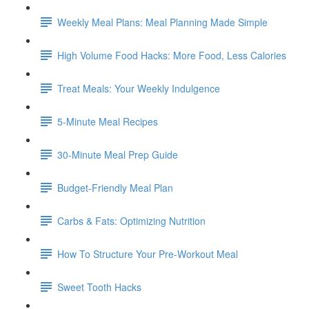
Weekly Meal Plans: Meal Planning Made Simple
High Volume Food Hacks: More Food, Less Calories
Treat Meals: Your Weekly Indulgence
5-Minute Meal Recipes
30-Minute Meal Prep Guide
Budget-Friendly Meal Plan
Carbs & Fats: Optimizing Nutrition
How To Structure Your Pre-Workout Meal
Sweet Tooth Hacks