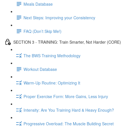
Meals Database
Next Steps: Improving your Consistency
FAQ (Don’t Skip Me!)
SECTION 3 - TRAINING: Train Smarter, Not Harder (CORE)
The BWS Training Methodology
Workout Database
Warm-Up Routine: Optimizing It
Proper Exercise Form: More Gains, Less Injury
Intensity: Are You Training Hard & Heavy Enough?
Progressive Overload: The Muscle Building Secret