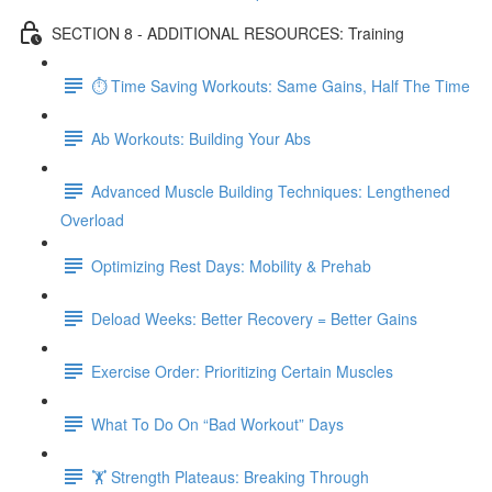
SECTION 8 - ADDITIONAL RESOURCES: Training
⏱ Time Saving Workouts: Same Gains, Half The Time
Ab Workouts: Building Your Abs
Advanced Muscle Building Techniques: Lengthened
Overload
Optimizing Rest Days: Mobility & Prehab
Deload Weeks: Better Recovery = Better Gains
Exercise Order: Prioritizing Certain Muscles
What To Do On “Bad Workout” Days
🏋 Strength Plateaus: Breaking Through