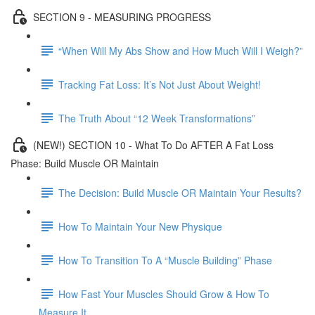
SECTION 9 - MEASURING PROGRESS
“When Will My Abs Show and How Much Will I Weigh?”
Tracking Fat Loss: It’s Not Just About Weight!
The Truth About “12 Week Transformations”
(NEW!) SECTION 10 - What To Do AFTER A Fat Loss
Phase: Build Muscle OR Maintain
The Decision: Build Muscle OR Maintain Your Results?
How To Maintain Your New Physique
How To Transition To A “Muscle Building” Phase
How Fast Your Muscles Should Grow & How To
Measure It