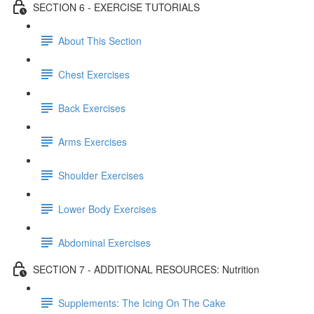
SECTION 6 - EXERCISE TUTORIALS
About This Section
Chest Exercises
Back Exercises
Arms Exercises
Shoulder Exercises
Lower Body Exercises
Abdominal Exercises
SECTION 7 - ADDITIONAL RESOURCES: Nutrition
Supplements: The Icing On The Cake