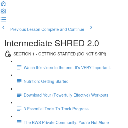
Previous Lesson
Complete and Continue
Intermediate SHRED 2.0
SECTION 1 - GETTING STARTED (DO NOT SKIP!)
Watch this video to the end. It’s VERY important.
Nutrition: Getting Started
Download Your (Powerfully Effective) Workouts
3 Essential Tools To Track Progress
The BWS Private Community: You’re Not Alone