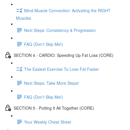
Mind-Muscle Connection: Activating the RIGHT
Muscles
Next Steps: Consistency & Progression
FAQ (Don’t Skip Me!)
SECTION 4 - CARDIO: Speeding Up Fat Loss (CORE)
The Easiest Exercise To Lose Fat Faster
Next Steps: Take More Steps!
FAQ (Don’t Skip Me!)
SECTION 5 - Putting It All Together (CORE)
Your Weekly Cheat Sheet