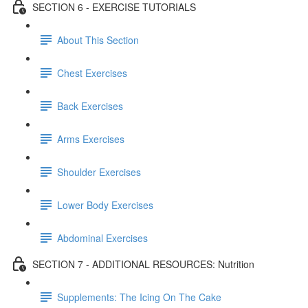
SECTION 6 - EXERCISE TUTORIALS
About This Section
Chest Exercises
Back Exercises
Arms Exercises
Shoulder Exercises
Lower Body Exercises
Abdominal Exercises
SECTION 7 - ADDITIONAL RESOURCES: Nutrition
Supplements: The Icing On The Cake