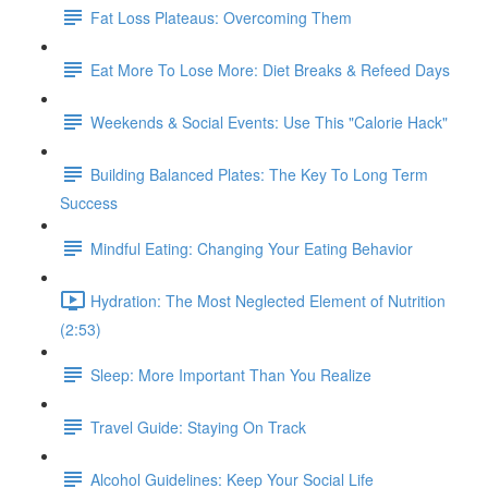
Fat Loss Plateaus: Overcoming Them
Eat More To Lose More: Diet Breaks & Refeed Days
Weekends & Social Events: Use This "Calorie Hack"
Building Balanced Plates: The Key To Long Term
Success
Mindful Eating: Changing Your Eating Behavior
Hydration: The Most Neglected Element of Nutrition
(2:53)
Sleep: More Important Than You Realize
Travel Guide: Staying On Track
Alcohol Guidelines: Keep Your Social Life