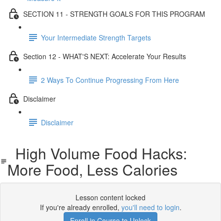
SECTION 11 - STRENGTH GOALS FOR THIS PROGRAM
Your Intermediate Strength Targets
Section 12 - WHAT'S NEXT: Accelerate Your Results
2 Ways To Continue Progressing From Here
Disclaimer
Disclaimer
High Volume Food Hacks:
More Food, Less Calories
Lesson content locked
If you're already enrolled,
you'll need to login
.
Enroll in Course to Unlock