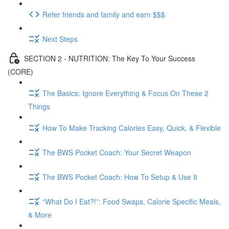
Refer friends and family and earn $$$
Next Steps
SECTION 2 - NUTRITION: The Key To Your Success
(CORE)
The Basics: Ignore Everything & Focus On These 2
Things
How To Make Tracking Calories Easy, Quick, & Flexible
The BWS Pocket Coach: Your Secret Weapon
The BWS Pocket Coach: How To Setup & Use It
“What Do I Eat?!”: Food Swaps, Calorie Specific Meals,
& More