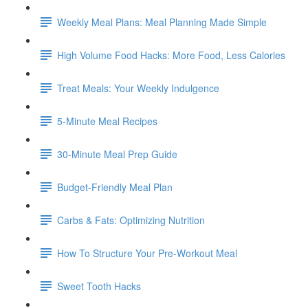
Weekly Meal Plans: Meal Planning Made Simple
High Volume Food Hacks: More Food, Less Calories
Treat Meals: Your Weekly Indulgence
5-Minute Meal Recipes
30-Minute Meal Prep Guide
Budget-Friendly Meal Plan
Carbs & Fats: Optimizing Nutrition
How To Structure Your Pre-Workout Meal
Sweet Tooth Hacks