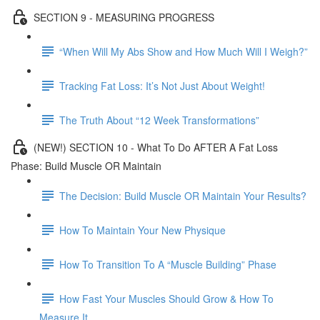
SECTION 9 - MEASURING PROGRESS
“When Will My Abs Show and How Much Will I Weigh?”
Tracking Fat Loss: It’s Not Just About Weight!
The Truth About “12 Week Transformations”
(NEW!) SECTION 10 - What To Do AFTER A Fat Loss
Phase: Build Muscle OR Maintain
The Decision: Build Muscle OR Maintain Your Results?
How To Maintain Your New Physique
How To Transition To A “Muscle Building” Phase
How Fast Your Muscles Should Grow & How To
Measure It