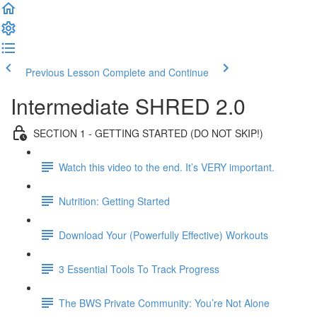
Previous Lesson
Complete and Continue
Intermediate SHRED 2.0
SECTION 1 - GETTING STARTED (DO NOT SKIP!)
Watch this video to the end. It’s VERY important.
Nutrition: Getting Started
Download Your (Powerfully Effective) Workouts
3 Essential Tools To Track Progress
The BWS Private Community: You’re Not Alone