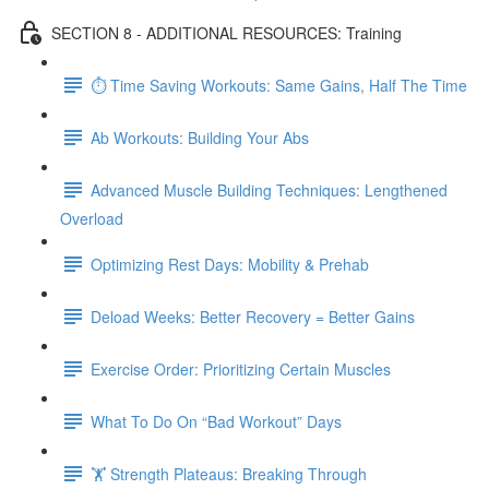
SECTION 8 - ADDITIONAL RESOURCES: Training
⏱ Time Saving Workouts: Same Gains, Half The Time
Ab Workouts: Building Your Abs
Advanced Muscle Building Techniques: Lengthened
Overload
Optimizing Rest Days: Mobility & Prehab
Deload Weeks: Better Recovery = Better Gains
Exercise Order: Prioritizing Certain Muscles
What To Do On “Bad Workout” Days
🏋 Strength Plateaus: Breaking Through