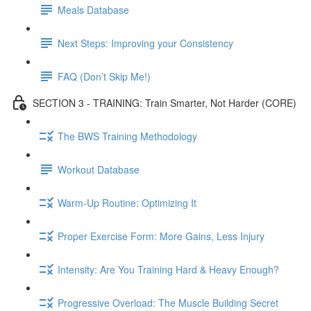
Meals Database
Next Steps: Improving your Consistency
FAQ (Don’t Skip Me!)
SECTION 3 - TRAINING: Train Smarter, Not Harder (CORE)
The BWS Training Methodology
Workout Database
Warm-Up Routine: Optimizing It
Proper Exercise Form: More Gains, Less Injury
Intensity: Are You Training Hard & Heavy Enough?
Progressive Overload: The Muscle Building Secret