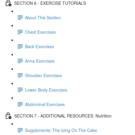
SECTION 6 - EXERCISE TUTORIALS
About This Section
Chest Exercises
Back Exercises
Arms Exercises
Shoulder Exercises
Lower Body Exercises
Abdominal Exercises
SECTION 7 - ADDITIONAL RESOURCES: Nutrition
Supplements: The Icing On The Cake