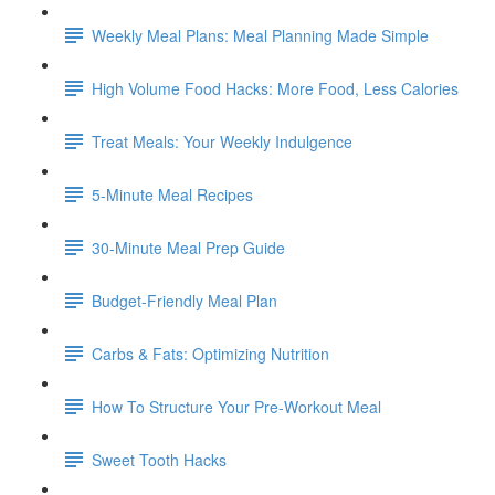
Weekly Meal Plans: Meal Planning Made Simple
High Volume Food Hacks: More Food, Less Calories
Treat Meals: Your Weekly Indulgence
5-Minute Meal Recipes
30-Minute Meal Prep Guide
Budget-Friendly Meal Plan
Carbs & Fats: Optimizing Nutrition
How To Structure Your Pre-Workout Meal
Sweet Tooth Hacks