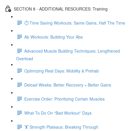
SECTION 8 - ADDITIONAL RESOURCES: Training
⏱ Time Saving Workouts: Same Gains, Half The Time
Ab Workouts: Building Your Abs
Advanced Muscle Building Techniques: Lengthened
Overload
Optimizing Rest Days: Mobility & Prehab
Deload Weeks: Better Recovery = Better Gains
Exercise Order: Prioritizing Certain Muscles
What To Do On “Bad Workout” Days
🏋 Strength Plateaus: Breaking Through