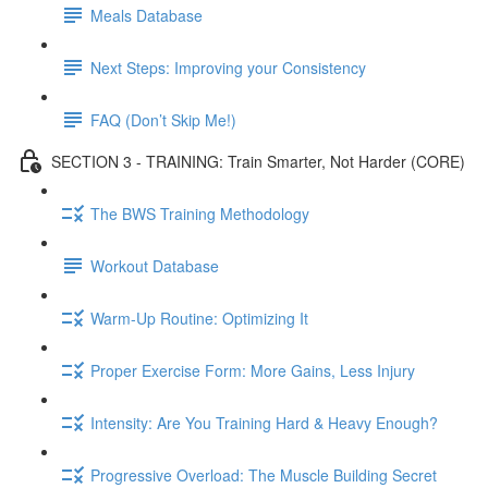
Meals Database
Next Steps: Improving your Consistency
FAQ (Don’t Skip Me!)
SECTION 3 - TRAINING: Train Smarter, Not Harder (CORE)
The BWS Training Methodology
Workout Database
Warm-Up Routine: Optimizing It
Proper Exercise Form: More Gains, Less Injury
Intensity: Are You Training Hard & Heavy Enough?
Progressive Overload: The Muscle Building Secret