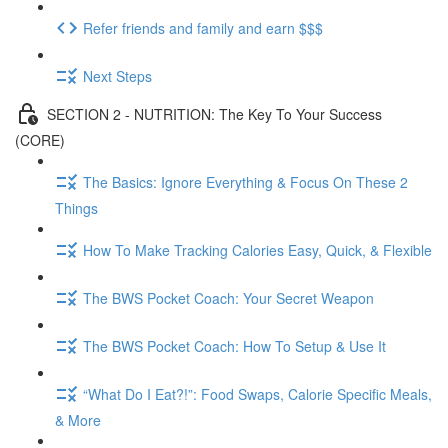
Refer friends and family and earn $$$
Next Steps
SECTION 2 - NUTRITION: The Key To Your Success
(CORE)
The Basics: Ignore Everything & Focus On These 2
Things
How To Make Tracking Calories Easy, Quick, & Flexible
The BWS Pocket Coach: Your Secret Weapon
The BWS Pocket Coach: How To Setup & Use It
“What Do I Eat?!”: Food Swaps, Calorie Specific Meals,
& More