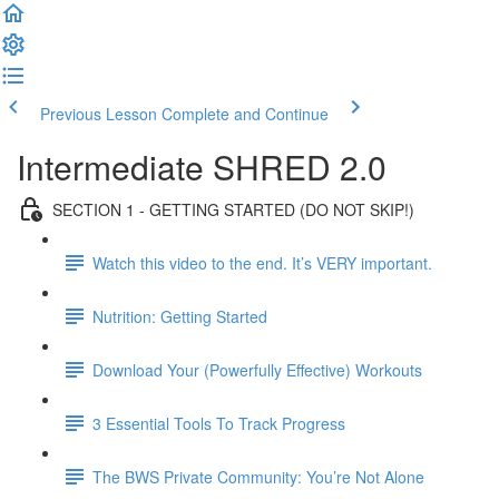
Previous Lesson
Complete and Continue
Intermediate SHRED 2.0
SECTION 1 - GETTING STARTED (DO NOT SKIP!)
Watch this video to the end. It’s VERY important.
Nutrition: Getting Started
Download Your (Powerfully Effective) Workouts
3 Essential Tools To Track Progress
The BWS Private Community: You’re Not Alone