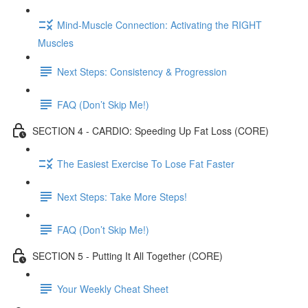
Mind-Muscle Connection: Activating the RIGHT
Muscles
Next Steps: Consistency & Progression
FAQ (Don’t Skip Me!)
SECTION 4 - CARDIO: Speeding Up Fat Loss (CORE)
The Easiest Exercise To Lose Fat Faster
Next Steps: Take More Steps!
FAQ (Don’t Skip Me!)
SECTION 5 - Putting It All Together (CORE)
Your Weekly Cheat Sheet