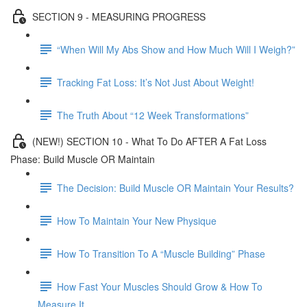
SECTION 9 - MEASURING PROGRESS
“When Will My Abs Show and How Much Will I Weigh?”
Tracking Fat Loss: It’s Not Just About Weight!
The Truth About “12 Week Transformations”
(NEW!) SECTION 10 - What To Do AFTER A Fat Loss
Phase: Build Muscle OR Maintain
The Decision: Build Muscle OR Maintain Your Results?
How To Maintain Your New Physique
How To Transition To A “Muscle Building” Phase
How Fast Your Muscles Should Grow & How To
Measure It