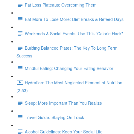
Fat Loss Plateaus: Overcoming Them
Eat More To Lose More: Diet Breaks & Refeed Days
Weekends & Social Events: Use This "Calorie Hack"
Building Balanced Plates: The Key To Long Term
Success
Mindful Eating: Changing Your Eating Behavior
Hydration: The Most Neglected Element of Nutrition
(2:53)
Sleep: More Important Than You Realize
Travel Guide: Staying On Track
Alcohol Guidelines: Keep Your Social Life