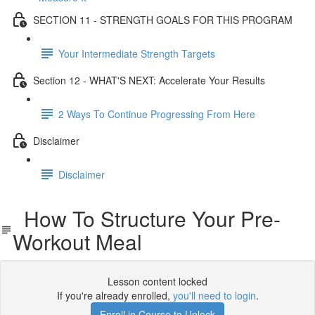
SECTION 11 - STRENGTH GOALS FOR THIS PROGRAM
Your Intermediate Strength Targets
Section 12 - WHAT'S NEXT: Accelerate Your Results
2 Ways To Continue Progressing From Here
Disclaimer
Disclaimer
How To Structure Your Pre-
Workout Meal
Lesson content locked
If you're already enrolled,
you'll need to login
.
Enroll in Course to Unlock