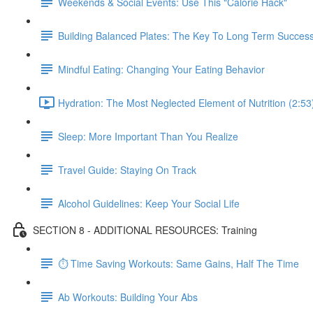
Weekends & Social Events: Use This "Calorie Hack"
Building Balanced Plates: The Key To Long Term Succes
Mindful Eating: Changing Your Eating Behavior
Hydration: The Most Neglected Element of Nutrition (2:53
Sleep: More Important Than You Realize
Travel Guide: Staying On Track
Alcohol Guidelines: Keep Your Social Life
SECTION 8 - ADDITIONAL RESOURCES: Training
⏱ Time Saving Workouts: Same Gains, Half The Time
Ab Workouts: Building Your Abs