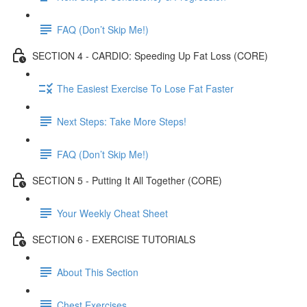
FAQ (Don’t Skip Me!)
SECTION 4 - CARDIO: Speeding Up Fat Loss (CORE)
The Easiest Exercise To Lose Fat Faster
Next Steps: Take More Steps!
FAQ (Don’t Skip Me!)
SECTION 5 - Putting It All Together (CORE)
Your Weekly Cheat Sheet
SECTION 6 - EXERCISE TUTORIALS
About This Section
Chest Exercises