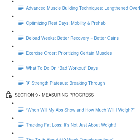
Advanced Muscle Building Techniques: Lengthened Over
Optimizing Rest Days: Mobility & Prehab
Deload Weeks: Better Recovery = Better Gains
Exercise Order: Prioritizing Certain Muscles
What To Do On “Bad Workout” Days
🏋 Strength Plateaus: Breaking Through
SECTION 9 - MEASURING PROGRESS
“When Will My Abs Show and How Much Will I Weigh?”
Tracking Fat Loss: It’s Not Just About Weight!
The Truth About “12 Week Transformations”