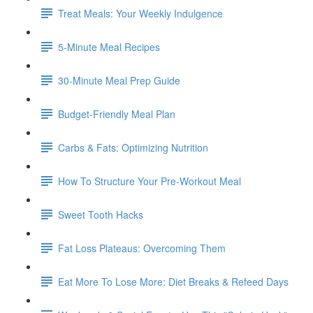
Treat Meals: Your Weekly Indulgence
5-Minute Meal Recipes
30-Minute Meal Prep Guide
Budget-Friendly Meal Plan
Carbs & Fats: Optimizing Nutrition
How To Structure Your Pre-Workout Meal
Sweet Tooth Hacks
Fat Loss Plateaus: Overcoming Them
Eat More To Lose More: Diet Breaks & Refeed Days