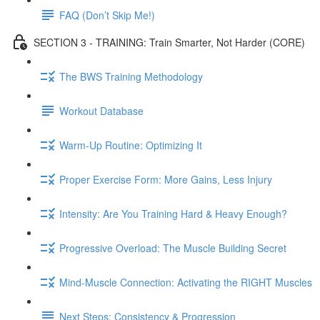
FAQ (Don’t Skip Me!)
SECTION 3 - TRAINING: Train Smarter, Not Harder (CORE)
The BWS Training Methodology
Workout Database
Warm-Up Routine: Optimizing It
Proper Exercise Form: More Gains, Less Injury
Intensity: Are You Training Hard & Heavy Enough?
Progressive Overload: The Muscle Building Secret
Mind-Muscle Connection: Activating the RIGHT Muscles
Next Steps: Consistency & Progression