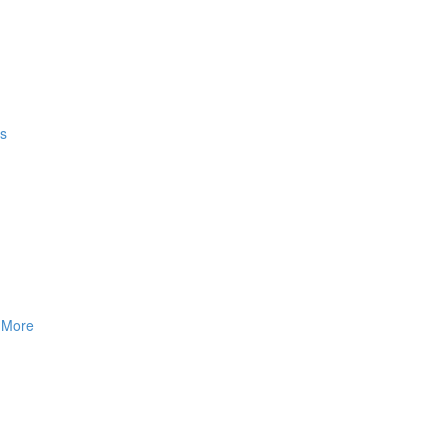
gs
& More