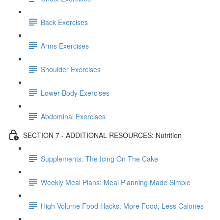
Back Exercises
Arms Exercises
Shoulder Exercises
Lower Body Exercises
Abdominal Exercises
SECTION 7 - ADDITIONAL RESOURCES: Nutrition
Supplements: The Icing On The Cake
Weekly Meal Plans: Meal Planning Made Simple
High Volume Food Hacks: More Food, Less Calories