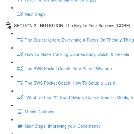
Next Steps
SECTION 2 - NUTRITION: The Key To Your Success (CORE)
The Basics: Ignore Everything & Focus On These 2 Thin
How To Make Tracking Calories Easy, Quick, & Flexible
The BWS Pocket Coach: Your Secret Weapon
The BWS Pocket Coach: How To Setup & Use It
“What Do I Eat?!”: Food Swaps, Calorie Specific Meals, 
Meals Database
Next Steps: Improving your Consistency