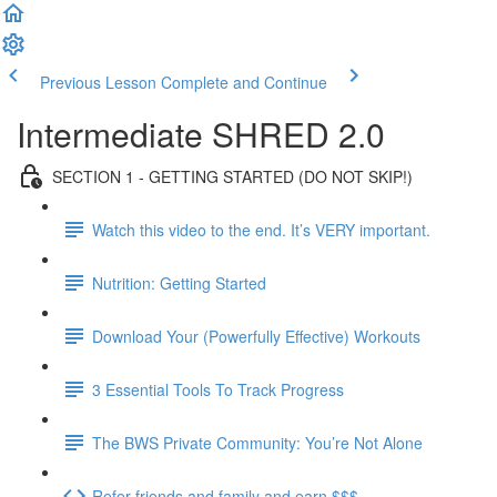
Previous Lesson
Complete and Continue
Intermediate SHRED 2.0
SECTION 1 - GETTING STARTED (DO NOT SKIP!)
Watch this video to the end. It’s VERY important.
Nutrition: Getting Started
Download Your (Powerfully Effective) Workouts
3 Essential Tools To Track Progress
The BWS Private Community: You’re Not Alone
Refer friends and family and earn $$$