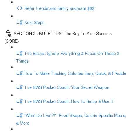
Refer friends and family and earn $$$
Next Steps
SECTION 2 - NUTRITION: The Key To Your Success
(CORE)
The Basics: Ignore Everything & Focus On These 2
Things
How To Make Tracking Calories Easy, Quick, & Flexible
The BWS Pocket Coach: Your Secret Weapon
The BWS Pocket Coach: How To Setup & Use It
“What Do I Eat?!”: Food Swaps, Calorie Specific Meals,
& More