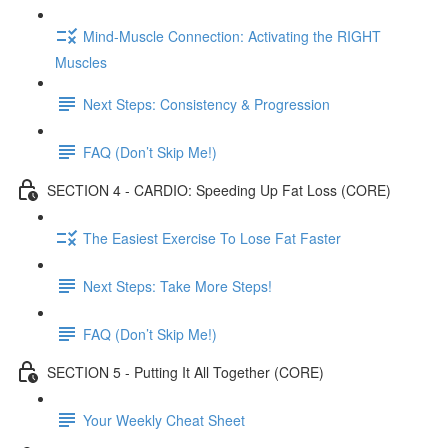
Mind-Muscle Connection: Activating the RIGHT
Muscles
Next Steps: Consistency & Progression
FAQ (Don’t Skip Me!)
SECTION 4 - CARDIO: Speeding Up Fat Loss (CORE)
The Easiest Exercise To Lose Fat Faster
Next Steps: Take More Steps!
FAQ (Don’t Skip Me!)
SECTION 5 - Putting It All Together (CORE)
Your Weekly Cheat Sheet