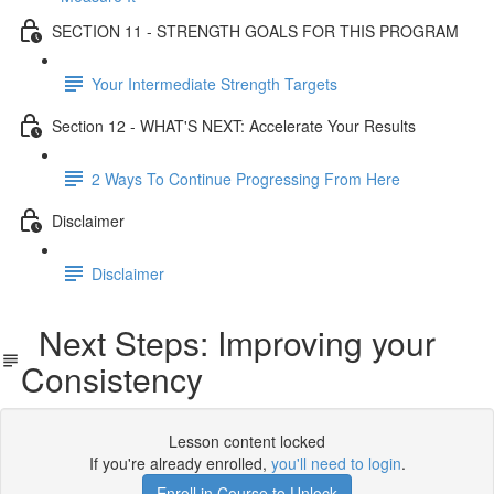
SECTION 11 - STRENGTH GOALS FOR THIS PROGRAM
Your Intermediate Strength Targets
Section 12 - WHAT'S NEXT: Accelerate Your Results
2 Ways To Continue Progressing From Here
Disclaimer
Disclaimer
Next Steps: Improving your
Consistency
Lesson content locked
If you're already enrolled,
you'll need to login
.
Enroll in Course to Unlock