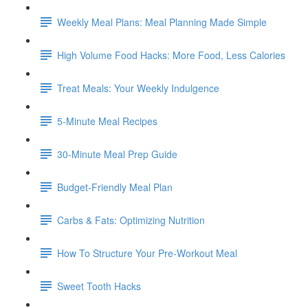
Weekly Meal Plans: Meal Planning Made Simple
High Volume Food Hacks: More Food, Less Calories
Treat Meals: Your Weekly Indulgence
5-Minute Meal Recipes
30-Minute Meal Prep Guide
Budget-Friendly Meal Plan
Carbs & Fats: Optimizing Nutrition
How To Structure Your Pre-Workout Meal
Sweet Tooth Hacks