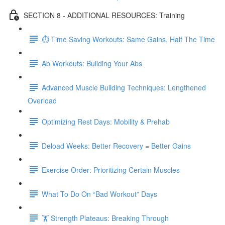
SECTION 8 - ADDITIONAL RESOURCES: Training
⏱ Time Saving Workouts: Same Gains, Half The Time
Ab Workouts: Building Your Abs
Advanced Muscle Building Techniques: Lengthened
Overload
Optimizing Rest Days: Mobility & Prehab
Deload Weeks: Better Recovery = Better Gains
Exercise Order: Prioritizing Certain Muscles
What To Do On “Bad Workout” Days
🏋 Strength Plateaus: Breaking Through