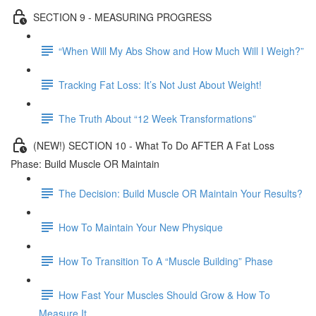
SECTION 9 - MEASURING PROGRESS
“When Will My Abs Show and How Much Will I Weigh?”
Tracking Fat Loss: It’s Not Just About Weight!
The Truth About “12 Week Transformations”
(NEW!) SECTION 10 - What To Do AFTER A Fat Loss
Phase: Build Muscle OR Maintain
The Decision: Build Muscle OR Maintain Your Results?
How To Maintain Your New Physique
How To Transition To A “Muscle Building” Phase
How Fast Your Muscles Should Grow & How To
Measure It