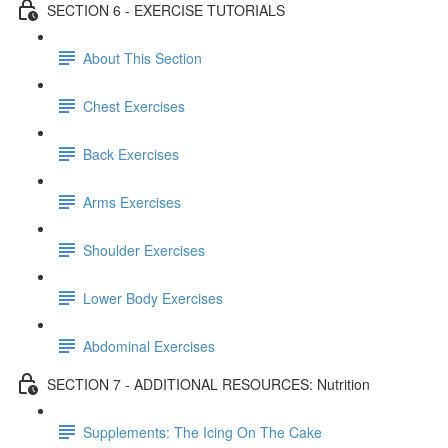
SECTION 6 - EXERCISE TUTORIALS
About This Section
Chest Exercises
Back Exercises
Arms Exercises
Shoulder Exercises
Lower Body Exercises
Abdominal Exercises
SECTION 7 - ADDITIONAL RESOURCES: Nutrition
Supplements: The Icing On The Cake