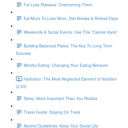
Fat Loss Plateaus: Overcoming Them
Eat More To Lose More: Diet Breaks & Refeed Days
Weekends & Social Events: Use This "Calorie Hack"
Building Balanced Plates: The Key To Long Term
Success
Mindful Eating: Changing Your Eating Behavior
Hydration: The Most Neglected Element of Nutrition
(2:53)
Sleep: More Important Than You Realize
Travel Guide: Staying On Track
Alcohol Guidelines: Keep Your Social Life