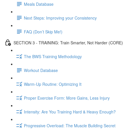
Meals Database
Next Steps: Improving your Consistency
FAQ (Don’t Skip Me!)
SECTION 3 - TRAINING: Train Smarter, Not Harder (CORE)
The BWS Training Methodology
Workout Database
Warm-Up Routine: Optimizing It
Proper Exercise Form: More Gains, Less Injury
Intensity: Are You Training Hard & Heavy Enough?
Progressive Overload: The Muscle Building Secret