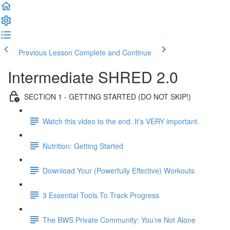
Previous Lesson
Complete and Continue
Intermediate SHRED 2.0
SECTION 1 - GETTING STARTED (DO NOT SKIP!)
Watch this video to the end. It’s VERY important.
Nutrition: Getting Started
Download Your (Powerfully Effective) Workouts
3 Essential Tools To Track Progress
The BWS Private Community: You’re Not Alone