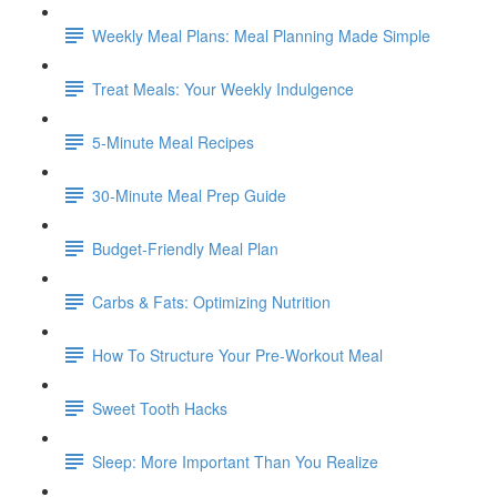
Weekly Meal Plans: Meal Planning Made Simple
Treat Meals: Your Weekly Indulgence
5-Minute Meal Recipes
30-Minute Meal Prep Guide
Budget-Friendly Meal Plan
Carbs & Fats: Optimizing Nutrition
How To Structure Your Pre-Workout Meal
Sweet Tooth Hacks
Sleep: More Important Than You Realize