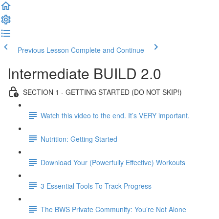
Previous Lesson
Complete and Continue
Intermediate BUILD 2.0
SECTION 1 - GETTING STARTED (DO NOT SKIP!)
Watch this video to the end. It’s VERY important.
Nutrition: Getting Started
Download Your (Powerfully Effective) Workouts
3 Essential Tools To Track Progress
The BWS Private Community: You’re Not Alone