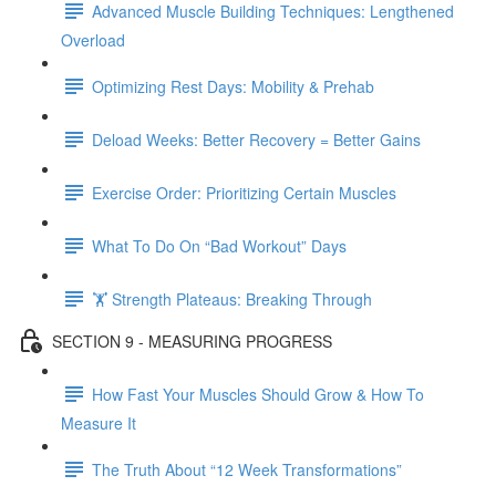
Advanced Muscle Building Techniques: Lengthened
Overload
Optimizing Rest Days: Mobility & Prehab
Deload Weeks: Better Recovery = Better Gains
Exercise Order: Prioritizing Certain Muscles
What To Do On “Bad Workout” Days
🏋 Strength Plateaus: Breaking Through
SECTION 9 - MEASURING PROGRESS
How Fast Your Muscles Should Grow & How To
Measure It
The Truth About “12 Week Transformations”