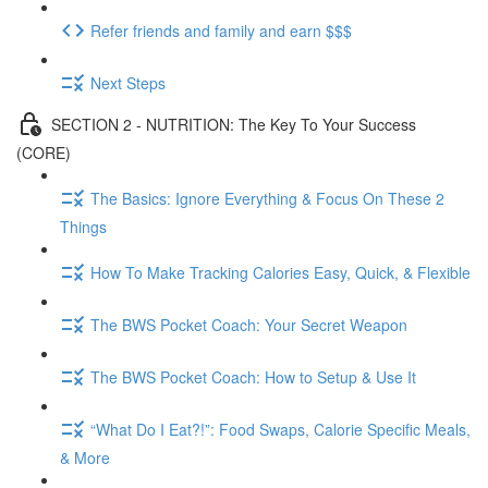
Refer friends and family and earn $$$
Next Steps
SECTION 2 - NUTRITION: The Key To Your Success
(CORE)
The Basics: Ignore Everything & Focus On These 2
Things
How To Make Tracking Calories Easy, Quick, & Flexible
The BWS Pocket Coach: Your Secret Weapon
The BWS Pocket Coach: How to Setup & Use It
“What Do I Eat?!”: Food Swaps, Calorie Specific Meals,
& More