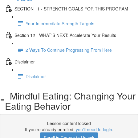
SECTION 11 - STRENGTH GOALS FOR THIS PROGRAM
Your Intermediate Strength Targets
Section 12 - WHAT'S NEXT: Accelerate Your Results
2 Ways To Continue Progressing From Here
Disclaimer
Disclaimer
Mindful Eating: Changing Your
Eating Behavior
Lesson content locked
If you're already enrolled,
you'll need to login
.
Enroll in Course to Unlock