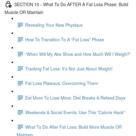
SECTION 10 - What To Do AFTER A Fat Loss Phase: Build
Muscle OR Maintain
Revealing Your New Physique
How To Transition To A “Fat Loss” Phase
“When Will My Abs Show and How Much Will I Weigh?”
Tracking Fat Loss: It’s Not Just About Weight!
Fat Loss Plateaus: Overcoming Them
Eat More To Lose More: Diet Breaks & Refeed Days
Weekends & Social Events: Use This "Calorie Hack"
What To Do After Fat Loss: Build More Muscle OR
Maintain