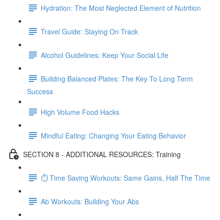
Hydration: The Most Neglected Element of Nutrition
Travel Guide: Staying On Track
Alcohol Guidelines: Keep Your Social Life
Building Balanced Plates: The Key To Long Term
Success
High Volume Food Hacks
Mindful Eating: Changing Your Eating Behavior
SECTION 8 - ADDITIONAL RESOURCES: Training
⏱ Time Saving Workouts: Same Gains, Half The Time
Ab Workouts: Building Your Abs