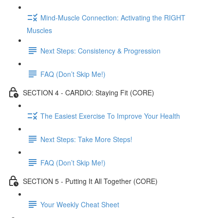
Mind-Muscle Connection: Activating the RIGHT
Muscles
Next Steps: Consistency & Progression
FAQ (Don’t Skip Me!)
SECTION 4 - CARDIO: Staying Fit (CORE)
The Easiest Exercise To Improve Your Health
Next Steps: Take More Steps!
FAQ (Don’t Skip Me!)
SECTION 5 - Putting It All Together (CORE)
Your Weekly Cheat Sheet