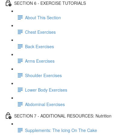
SECTION 6 - EXERCISE TUTORIALS
About This Section
Chest Exercises
Back Exercises
Arms Exercises
Shoulder Exercises
Lower Body Exercises
Abdominal Exercises
SECTION 7 - ADDITIONAL RESOURCES: Nutrition
Supplements: The Icing On The Cake