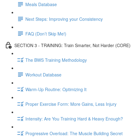
Meals Database
Next Steps: Improving your Consistency
FAQ (Don’t Skip Me!)
SECTION 3 - TRAINING: Train Smarter, Not Harder (CORE)
The BWS Training Methodology
Workout Database
Warm-Up Routine: Optimizing It
Proper Exercise Form: More Gains, Less Injury
Intensity: Are You Training Hard & Heavy Enough?
Progressive Overload: The Muscle Building Secret