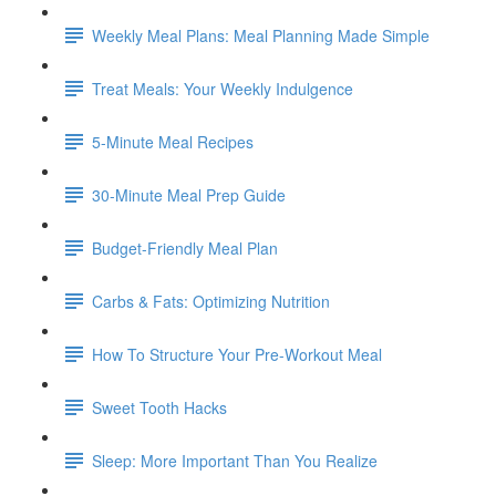
Weekly Meal Plans: Meal Planning Made Simple
Treat Meals: Your Weekly Indulgence
5-Minute Meal Recipes
30-Minute Meal Prep Guide
Budget-Friendly Meal Plan
Carbs & Fats: Optimizing Nutrition
How To Structure Your Pre-Workout Meal
Sweet Tooth Hacks
Sleep: More Important Than You Realize