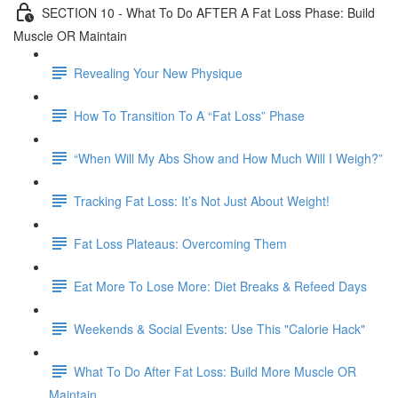
SECTION 10 - What To Do AFTER A Fat Loss Phase: Build
Muscle OR Maintain
Revealing Your New Physique
How To Transition To A “Fat Loss” Phase
“When Will My Abs Show and How Much Will I Weigh?”
Tracking Fat Loss: It’s Not Just About Weight!
Fat Loss Plateaus: Overcoming Them
Eat More To Lose More: Diet Breaks & Refeed Days
Weekends & Social Events: Use This "Calorie Hack"
What To Do After Fat Loss: Build More Muscle OR
Maintain