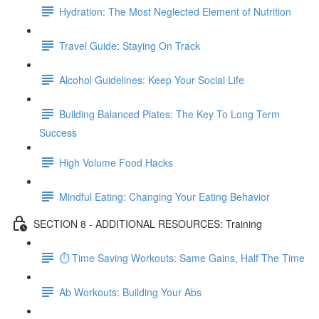
Hydration: The Most Neglected Element of Nutrition
Travel Guide: Staying On Track
Alcohol Guidelines: Keep Your Social Life
Building Balanced Plates: The Key To Long Term
Success
High Volume Food Hacks
Mindful Eating: Changing Your Eating Behavior
SECTION 8 - ADDITIONAL RESOURCES: Training
⏱ Time Saving Workouts: Same Gains, Half The Time
Ab Workouts: Building Your Abs