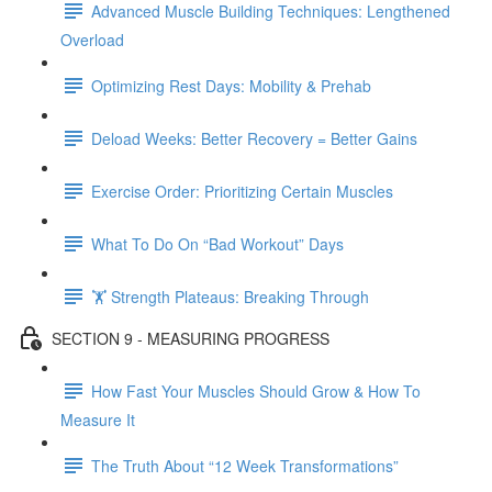
Advanced Muscle Building Techniques: Lengthened
Overload
Optimizing Rest Days: Mobility & Prehab
Deload Weeks: Better Recovery = Better Gains
Exercise Order: Prioritizing Certain Muscles
What To Do On “Bad Workout” Days
🏋 Strength Plateaus: Breaking Through
SECTION 9 - MEASURING PROGRESS
How Fast Your Muscles Should Grow & How To
Measure It
The Truth About “12 Week Transformations”