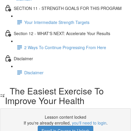
SECTION 11 - STRENGTH GOALS FOR THIS PROGRAM
Your Intermediate Strength Targets
Section 12 - WHAT'S NEXT: Accelerate Your Results
2 Ways To Continue Progressing From Here
Disclaimer
Disclaimer
The Easiest Exercise To
Improve Your Health
Lesson content locked
If you're already enrolled,
you'll need to login
.
Enroll in Course to Unlock