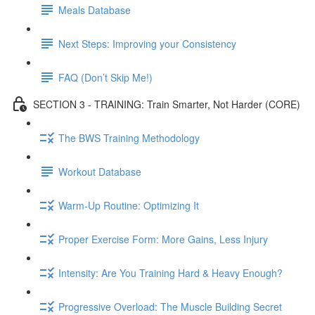
Meals Database
Next Steps: Improving your Consistency
FAQ (Don’t Skip Me!)
SECTION 3 - TRAINING: Train Smarter, Not Harder (CORE)
The BWS Training Methodology
Workout Database
Warm-Up Routine: Optimizing It
Proper Exercise Form: More Gains, Less Injury
Intensity: Are You Training Hard & Heavy Enough?
Progressive Overload: The Muscle Building Secret