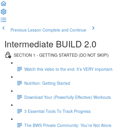
Previous Lesson
Complete and Continue
Intermediate BUILD 2.0
SECTION 1 - GETTING STARTED (DO NOT SKIP!)
Watch this video to the end. It’s VERY important.
Nutrition: Getting Started
Download Your (Powerfully Effective) Workouts
3 Essential Tools To Track Progress
The BWS Private Community: You’re Not Alone