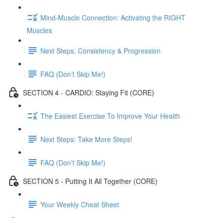
Mind-Muscle Connection: Activating the RIGHT
Muscles
Next Steps: Consistency & Progression
FAQ (Don’t Skip Me!)
SECTION 4 - CARDIO: Staying Fit (CORE)
The Easiest Exercise To Improve Your Health
Next Steps: Take More Steps!
FAQ (Don’t Skip Me!)
SECTION 5 - Putting It All Together (CORE)
Your Weekly Cheat Sheet