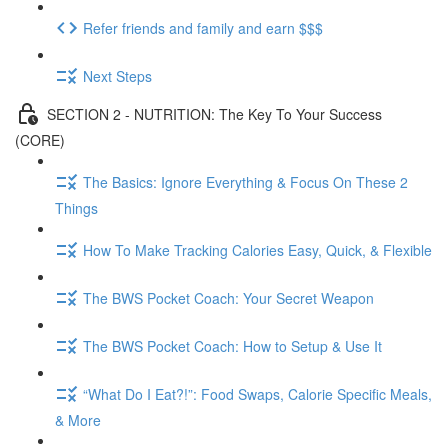
Refer friends and family and earn $$$
Next Steps
SECTION 2 - NUTRITION: The Key To Your Success
(CORE)
The Basics: Ignore Everything & Focus On These 2
Things
How To Make Tracking Calories Easy, Quick, & Flexible
The BWS Pocket Coach: Your Secret Weapon
The BWS Pocket Coach: How to Setup & Use It
“What Do I Eat?!”: Food Swaps, Calorie Specific Meals,
& More