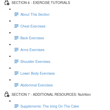
SECTION 6 - EXERCISE TUTORIALS
About This Section
Chest Exercises
Back Exercises
Arms Exercises
Shoulder Exercises
Lower Body Exercises
Abdominal Exercises
SECTION 7 - ADDITIONAL RESOURCES: Nutrition
Supplements: The Icing On The Cake