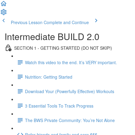
Previous Lesson
Complete and Continue
Intermediate BUILD 2.0
SECTION 1 - GETTING STARTED (DO NOT SKIP!)
Watch this video to the end. It’s VERY important.
Nutrition: Getting Started
Download Your (Powerfully Effective) Workouts
3 Essential Tools To Track Progress
The BWS Private Community: You’re Not Alone
Refer friends and family and earn $$$