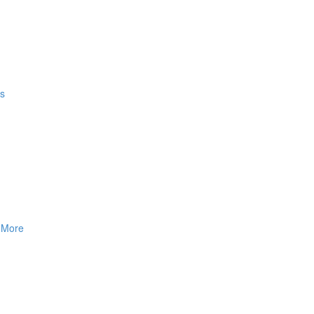
gs
& More