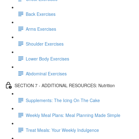
Back Exercises
Arms Exercises
Shoulder Exercises
Lower Body Exercises
Abdominal Exercises
SECTION 7 - ADDITIONAL RESOURCES: Nutrition
Supplements: The Icing On The Cake
Weekly Meal Plans: Meal Planning Made Simple
Treat Meals: Your Weekly Indulgence