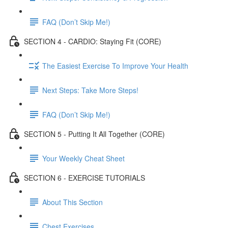
FAQ (Don’t Skip Me!)
SECTION 4 - CARDIO: Staying Fit (CORE)
The Easiest Exercise To Improve Your Health
Next Steps: Take More Steps!
FAQ (Don’t Skip Me!)
SECTION 5 - Putting It All Together (CORE)
Your Weekly Cheat Sheet
SECTION 6 - EXERCISE TUTORIALS
About This Section
Chest Exercises