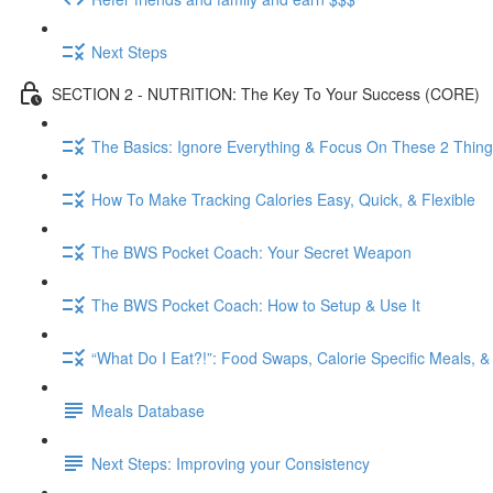
Next Steps
SECTION 2 - NUTRITION: The Key To Your Success (CORE)
The Basics: Ignore Everything & Focus On These 2 Thin
How To Make Tracking Calories Easy, Quick, & Flexible
The BWS Pocket Coach: Your Secret Weapon
The BWS Pocket Coach: How to Setup & Use It
“What Do I Eat?!”: Food Swaps, Calorie Specific Meals, 
Meals Database
Next Steps: Improving your Consistency