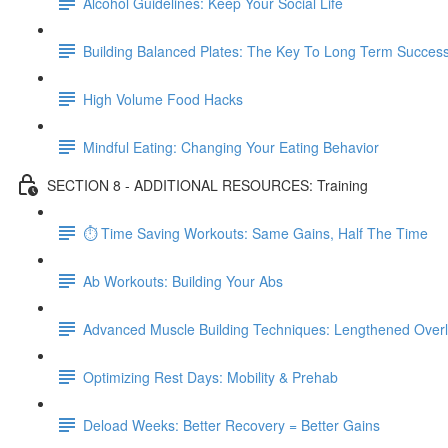
Alcohol Guidelines: Keep Your Social Life
Building Balanced Plates: The Key To Long Term Succes
High Volume Food Hacks
Mindful Eating: Changing Your Eating Behavior
SECTION 8 - ADDITIONAL RESOURCES: Training
⏱ Time Saving Workouts: Same Gains, Half The Time
Ab Workouts: Building Your Abs
Advanced Muscle Building Techniques: Lengthened Over
Optimizing Rest Days: Mobility & Prehab
Deload Weeks: Better Recovery = Better Gains