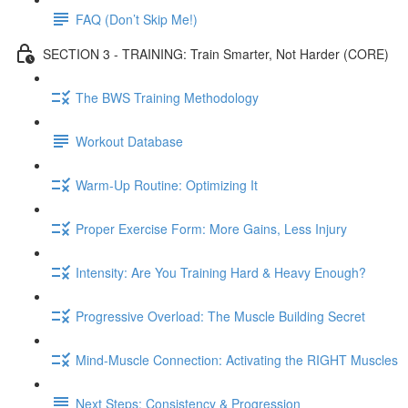
FAQ (Don’t Skip Me!)
SECTION 3 - TRAINING: Train Smarter, Not Harder (CORE)
The BWS Training Methodology
Workout Database
Warm-Up Routine: Optimizing It
Proper Exercise Form: More Gains, Less Injury
Intensity: Are You Training Hard & Heavy Enough?
Progressive Overload: The Muscle Building Secret
Mind-Muscle Connection: Activating the RIGHT Muscles
Next Steps: Consistency & Progression