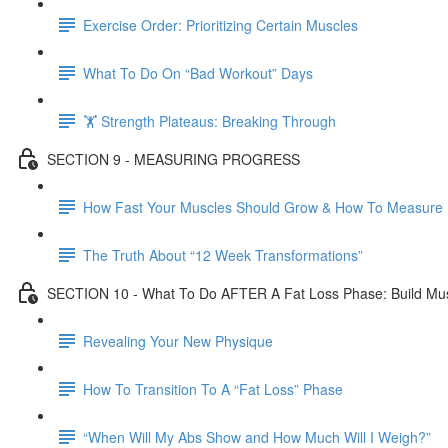
Exercise Order: Prioritizing Certain Muscles
What To Do On “Bad Workout” Days
🏋 Strength Plateaus: Breaking Through
SECTION 9 - MEASURING PROGRESS
How Fast Your Muscles Should Grow & How To Measure I
The Truth About “12 Week Transformations”
SECTION 10 - What To Do AFTER A Fat Loss Phase: Build Mu
Revealing Your New Physique
How To Transition To A “Fat Loss” Phase
“When Will My Abs Show and How Much Will I Weigh?”