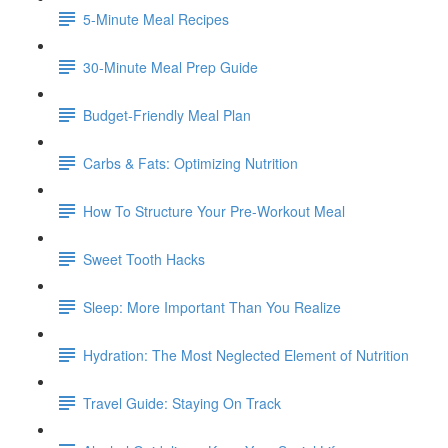
5-Minute Meal Recipes
30-Minute Meal Prep Guide
Budget-Friendly Meal Plan
Carbs & Fats: Optimizing Nutrition
How To Structure Your Pre-Workout Meal
Sweet Tooth Hacks
Sleep: More Important Than You Realize
Hydration: The Most Neglected Element of Nutrition
Travel Guide: Staying On Track