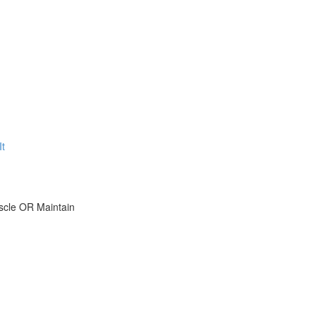
t
scle OR Maintain