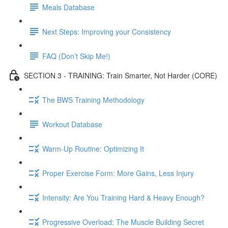
Meals Database
Next Steps: Improving your Consistency
FAQ (Don’t Skip Me!)
SECTION 3 - TRAINING: Train Smarter, Not Harder (CORE)
The BWS Training Methodology
Workout Database
Warm-Up Routine: Optimizing It
Proper Exercise Form: More Gains, Less Injury
Intensity: Are You Training Hard & Heavy Enough?
Progressive Overload: The Muscle Building Secret