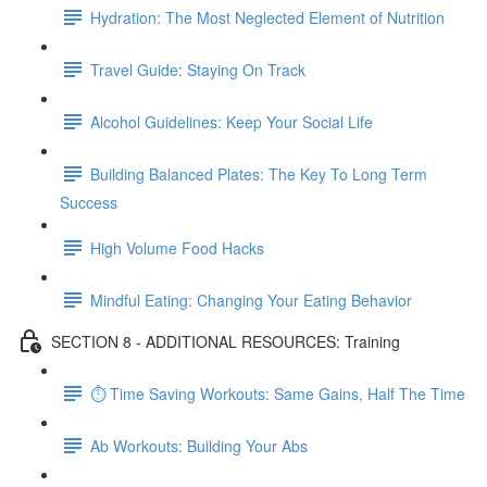
Hydration: The Most Neglected Element of Nutrition
Travel Guide: Staying On Track
Alcohol Guidelines: Keep Your Social Life
Building Balanced Plates: The Key To Long Term
Success
High Volume Food Hacks
Mindful Eating: Changing Your Eating Behavior
SECTION 8 - ADDITIONAL RESOURCES: Training
⏱ Time Saving Workouts: Same Gains, Half The Time
Ab Workouts: Building Your Abs