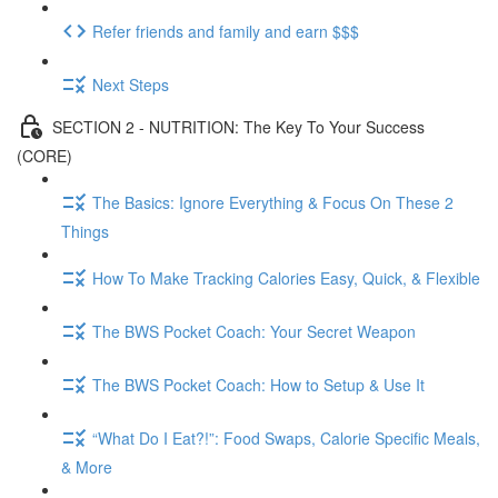
Refer friends and family and earn $$$
Next Steps
SECTION 2 - NUTRITION: The Key To Your Success
(CORE)
The Basics: Ignore Everything & Focus On These 2
Things
How To Make Tracking Calories Easy, Quick, & Flexible
The BWS Pocket Coach: Your Secret Weapon
The BWS Pocket Coach: How to Setup & Use It
“What Do I Eat?!”: Food Swaps, Calorie Specific Meals,
& More