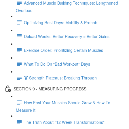
Advanced Muscle Building Techniques: Lengthened
Overload
Optimizing Rest Days: Mobility & Prehab
Deload Weeks: Better Recovery = Better Gains
Exercise Order: Prioritizing Certain Muscles
What To Do On “Bad Workout” Days
🏋 Strength Plateaus: Breaking Through
SECTION 9 - MEASURING PROGRESS
How Fast Your Muscles Should Grow & How To
Measure It
The Truth About “12 Week Transformations”