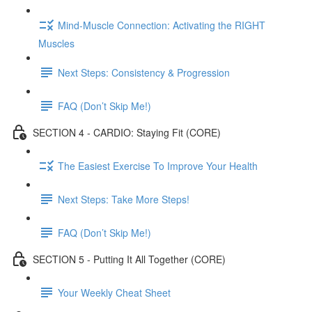
Mind-Muscle Connection: Activating the RIGHT
Muscles
Next Steps: Consistency & Progression
FAQ (Don’t Skip Me!)
SECTION 4 - CARDIO: Staying Fit (CORE)
The Easiest Exercise To Improve Your Health
Next Steps: Take More Steps!
FAQ (Don’t Skip Me!)
SECTION 5 - Putting It All Together (CORE)
Your Weekly Cheat Sheet