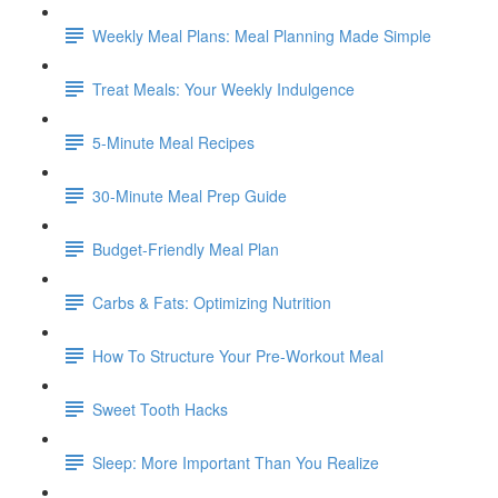
Weekly Meal Plans: Meal Planning Made Simple
Treat Meals: Your Weekly Indulgence
5-Minute Meal Recipes
30-Minute Meal Prep Guide
Budget-Friendly Meal Plan
Carbs & Fats: Optimizing Nutrition
How To Structure Your Pre-Workout Meal
Sweet Tooth Hacks
Sleep: More Important Than You Realize