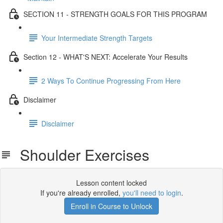
SECTION 11 - STRENGTH GOALS FOR THIS PROGRAM
Your Intermediate Strength Targets
Section 12 - WHAT'S NEXT: Accelerate Your Results
2 Ways To Continue Progressing From Here
Disclaimer
Disclaimer
Shoulder Exercises
Lesson content locked
If you're already enrolled,
you'll need to login
.
Enroll in Course to Unlock