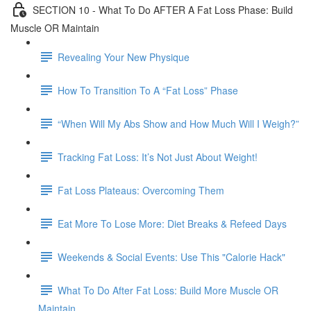
SECTION 10 - What To Do AFTER A Fat Loss Phase: Build
Muscle OR Maintain
Revealing Your New Physique
How To Transition To A “Fat Loss” Phase
“When Will My Abs Show and How Much Will I Weigh?”
Tracking Fat Loss: It’s Not Just About Weight!
Fat Loss Plateaus: Overcoming Them
Eat More To Lose More: Diet Breaks & Refeed Days
Weekends & Social Events: Use This "Calorie Hack"
What To Do After Fat Loss: Build More Muscle OR
Maintain