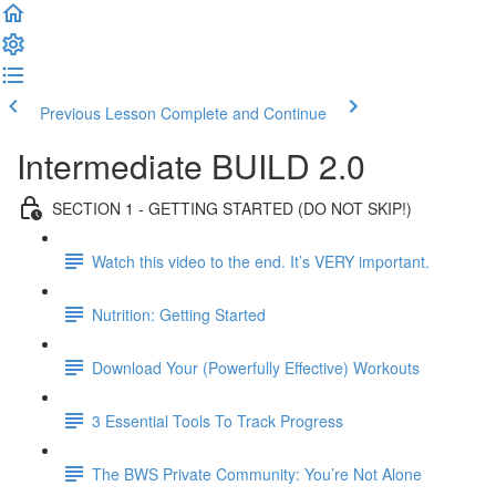
Previous Lesson
Complete and Continue
Intermediate BUILD 2.0
SECTION 1 - GETTING STARTED (DO NOT SKIP!)
Watch this video to the end. It’s VERY important.
Nutrition: Getting Started
Download Your (Powerfully Effective) Workouts
3 Essential Tools To Track Progress
The BWS Private Community: You’re Not Alone