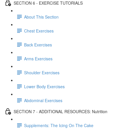
SECTION 6 - EXERCISE TUTORIALS
About This Section
Chest Exercises
Back Exercises
Arms Exercises
Shoulder Exercises
Lower Body Exercises
Abdominal Exercises
SECTION 7 - ADDITIONAL RESOURCES: Nutrition
Supplements: The Icing On The Cake