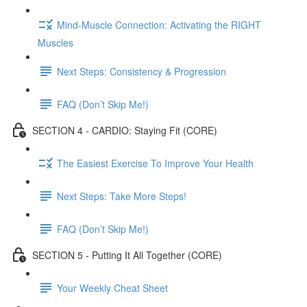
Mind-Muscle Connection: Activating the RIGHT
Muscles
Next Steps: Consistency & Progression
FAQ (Don’t Skip Me!)
SECTION 4 - CARDIO: Staying Fit (CORE)
The Easiest Exercise To Improve Your Health
Next Steps: Take More Steps!
FAQ (Don’t Skip Me!)
SECTION 5 - Putting It All Together (CORE)
Your Weekly Cheat Sheet