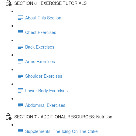
SECTION 6 - EXERCISE TUTORIALS
About This Section
Chest Exercises
Back Exercises
Arms Exercises
Shoulder Exercises
Lower Body Exercises
Abdominal Exercises
SECTION 7 - ADDITIONAL RESOURCES: Nutrition
Supplements: The Icing On The Cake