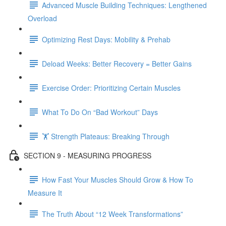
Advanced Muscle Building Techniques: Lengthened
Overload
Optimizing Rest Days: Mobility & Prehab
Deload Weeks: Better Recovery = Better Gains
Exercise Order: Prioritizing Certain Muscles
What To Do On “Bad Workout” Days
🏋 Strength Plateaus: Breaking Through
SECTION 9 - MEASURING PROGRESS
How Fast Your Muscles Should Grow & How To
Measure It
The Truth About “12 Week Transformations”