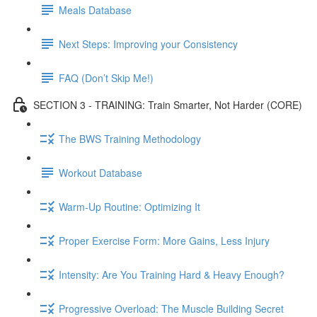
Meals Database
Next Steps: Improving your Consistency
FAQ (Don’t Skip Me!)
SECTION 3 - TRAINING: Train Smarter, Not Harder (CORE)
The BWS Training Methodology
Workout Database
Warm-Up Routine: Optimizing It
Proper Exercise Form: More Gains, Less Injury
Intensity: Are You Training Hard & Heavy Enough?
Progressive Overload: The Muscle Building Secret