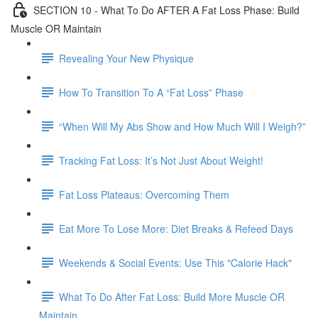
SECTION 10 - What To Do AFTER A Fat Loss Phase: Build
Muscle OR Maintain
Revealing Your New Physique
How To Transition To A “Fat Loss” Phase
“When Will My Abs Show and How Much Will I Weigh?”
Tracking Fat Loss: It’s Not Just About Weight!
Fat Loss Plateaus: Overcoming Them
Eat More To Lose More: Diet Breaks & Refeed Days
Weekends & Social Events: Use This "Calorie Hack"
What To Do After Fat Loss: Build More Muscle OR
Maintain