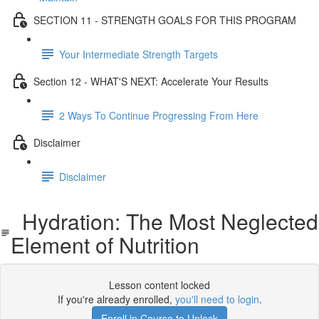
SECTION 11 - STRENGTH GOALS FOR THIS PROGRAM
Your Intermediate Strength Targets
Section 12 - WHAT'S NEXT: Accelerate Your Results
2 Ways To Continue Progressing From Here
Disclaimer
Disclaimer
Hydration: The Most Neglected
Element of Nutrition
Lesson content locked
If you're already enrolled,
you'll need to login
.
Enroll in Course to Unlock