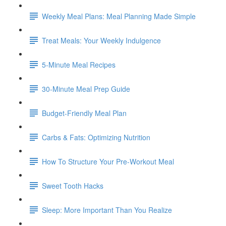
Weekly Meal Plans: Meal Planning Made Simple
Treat Meals: Your Weekly Indulgence
5-Minute Meal Recipes
30-Minute Meal Prep Guide
Budget-Friendly Meal Plan
Carbs & Fats: Optimizing Nutrition
How To Structure Your Pre-Workout Meal
Sweet Tooth Hacks
Sleep: More Important Than You Realize