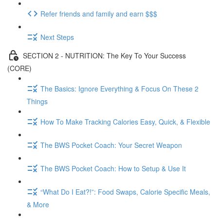
Refer friends and family and earn $$$
Next Steps
SECTION 2 - NUTRITION: The Key To Your Success
(CORE)
The Basics: Ignore Everything & Focus On These 2
Things
How To Make Tracking Calories Easy, Quick, & Flexible
The BWS Pocket Coach: Your Secret Weapon
The BWS Pocket Coach: How to Setup & Use It
“What Do I Eat?!”: Food Swaps, Calorie Specific Meals,
& More