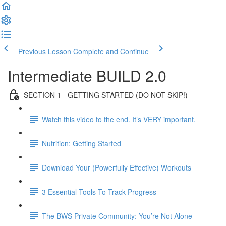
Previous Lesson
Complete and Continue
Intermediate BUILD 2.0
SECTION 1 - GETTING STARTED (DO NOT SKIP!)
Watch this video to the end. It’s VERY important.
Nutrition: Getting Started
Download Your (Powerfully Effective) Workouts
3 Essential Tools To Track Progress
The BWS Private Community: You’re Not Alone