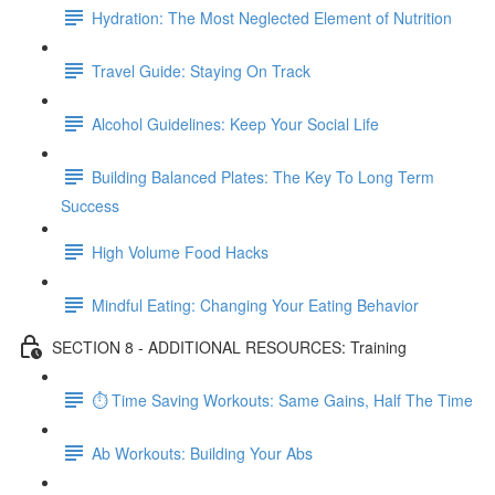
Hydration: The Most Neglected Element of Nutrition
Travel Guide: Staying On Track
Alcohol Guidelines: Keep Your Social Life
Building Balanced Plates: The Key To Long Term
Success
High Volume Food Hacks
Mindful Eating: Changing Your Eating Behavior
SECTION 8 - ADDITIONAL RESOURCES: Training
⏱ Time Saving Workouts: Same Gains, Half The Time
Ab Workouts: Building Your Abs