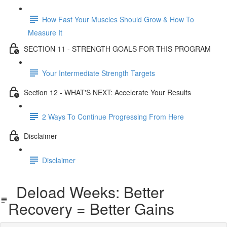
How Fast Your Muscles Should Grow & How To
Measure It
SECTION 11 - STRENGTH GOALS FOR THIS PROGRAM
Your Intermediate Strength Targets
Section 12 - WHAT'S NEXT: Accelerate Your Results
2 Ways To Continue Progressing From Here
Disclaimer
Disclaimer
Deload Weeks: Better
Recovery = Better Gains