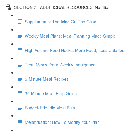
SECTION 7 - ADDITIONAL RESOURCES: Nutrition
Supplements: The Icing On The Cake
Weekly Meal Plans: Meal Planning Made Simple
High Volume Food Hacks: More Food, Less Calories
Treat Meals: Your Weekly Indulgence
5-Minute Meal Recipes
30-Minute Meal Prep Guide
Budget-Friendly Meal Plan
Menstruation: How To Modify Your Plan