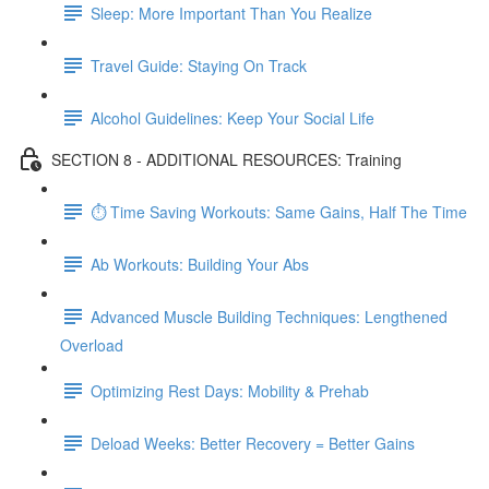
Sleep: More Important Than You Realize
Travel Guide: Staying On Track
Alcohol Guidelines: Keep Your Social Life
SECTION 8 - ADDITIONAL RESOURCES: Training
⏱ Time Saving Workouts: Same Gains, Half The Time
Ab Workouts: Building Your Abs
Advanced Muscle Building Techniques: Lengthened
Overload
Optimizing Rest Days: Mobility & Prehab
Deload Weeks: Better Recovery = Better Gains