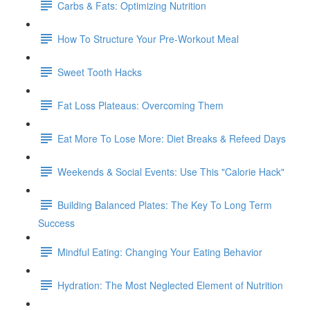
Carbs & Fats: Optimizing Nutrition
How To Structure Your Pre-Workout Meal
Sweet Tooth Hacks
Fat Loss Plateaus: Overcoming Them
Eat More To Lose More: Diet Breaks & Refeed Days
Weekends & Social Events: Use This "Calorie Hack"
Building Balanced Plates: The Key To Long Term
Success
Mindful Eating: Changing Your Eating Behavior
Hydration: The Most Neglected Element of Nutrition