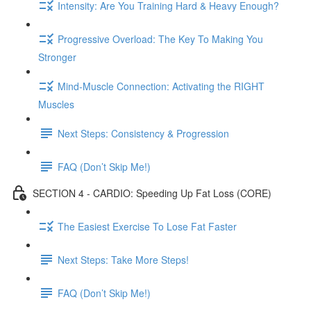
Intensity: Are You Training Hard & Heavy Enough?
Progressive Overload: The Key To Making You
Stronger
Mind-Muscle Connection: Activating the RIGHT
Muscles
Next Steps: Consistency & Progression
FAQ (Don’t Skip Me!)
SECTION 4 - CARDIO: Speeding Up Fat Loss (CORE)
The Easiest Exercise To Lose Fat Faster
Next Steps: Take More Steps!
FAQ (Don’t Skip Me!)