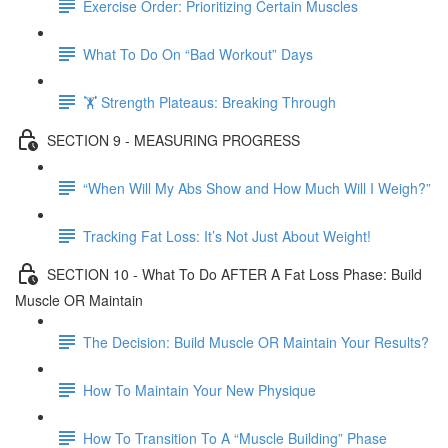
Exercise Order: Prioritizing Certain Muscles
What To Do On “Bad Workout” Days
🏋 Strength Plateaus: Breaking Through
SECTION 9 - MEASURING PROGRESS
“When Will My Abs Show and How Much Will I Weigh?”
Tracking Fat Loss: It’s Not Just About Weight!
SECTION 10 - What To Do AFTER A Fat Loss Phase: Build
Muscle OR Maintain
The Decision: Build Muscle OR Maintain Your Results?
How To Maintain Your New Physique
How To Transition To A “Muscle Building” Phase