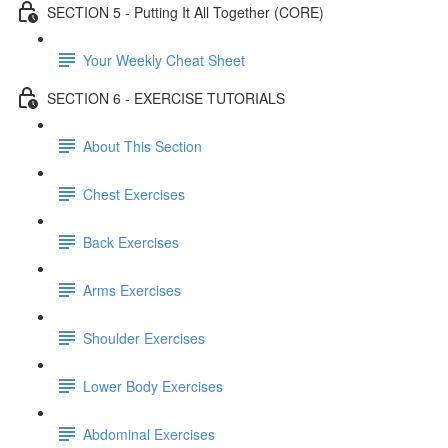
SECTION 5 - Putting It All Together (CORE)
Your Weekly Cheat Sheet
SECTION 6 - EXERCISE TUTORIALS
About This Section
Chest Exercises
Back Exercises
Arms Exercises
Shoulder Exercises
Lower Body Exercises
Abdominal Exercises