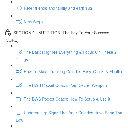
Refer friends and family and earn $$$
Next Steps
SECTION 2 - NUTRITION: The Key To Your Success
(CORE)
The Basics: Ignore Everything & Focus On These 2
Things
How To Make Tracking Calories Easy, Quick, & Flexible
The BWS Pocket Coach: Your Secret Weapon
The BWS Pocket Coach: How To Setup & Use It
Undereating: Signs That Your Calories Have Been Too
Low