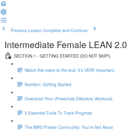
Previous Lesson
Complete and Continue
Intermediate Female LEAN 2.0
SECTION 1 - GETTING STARTED (DO NOT SKIP!)
Watch this video to the end. It’s VERY important.
Nutrition: Getting Started
Download Your (Powerfully Effective) Workouts
3 Essential Tools To Track Progress
The BWS Private Community: You’re Not Alone