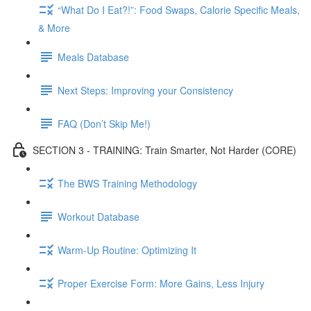
“What Do I Eat?!”: Food Swaps, Calorie Specific Meals,
& More
Meals Database
Next Steps: Improving your Consistency
FAQ (Don’t Skip Me!)
SECTION 3 - TRAINING: Train Smarter, Not Harder (CORE)
The BWS Training Methodology
Workout Database
Warm-Up Routine: Optimizing It
Proper Exercise Form: More Gains, Less Injury