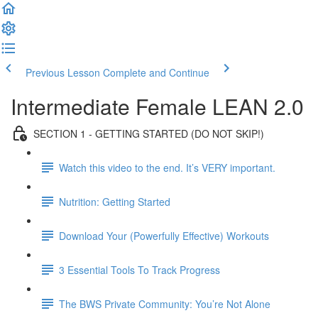
Previous Lesson
Complete and Continue
Intermediate Female LEAN 2.0
SECTION 1 - GETTING STARTED (DO NOT SKIP!)
Watch this video to the end. It’s VERY important.
Nutrition: Getting Started
Download Your (Powerfully Effective) Workouts
3 Essential Tools To Track Progress
The BWS Private Community: You’re Not Alone