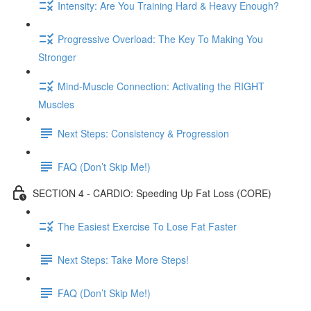
Intensity: Are You Training Hard & Heavy Enough?
Progressive Overload: The Key To Making You
Stronger
Mind-Muscle Connection: Activating the RIGHT
Muscles
Next Steps: Consistency & Progression
FAQ (Don’t Skip Me!)
SECTION 4 - CARDIO: Speeding Up Fat Loss (CORE)
The Easiest Exercise To Lose Fat Faster
Next Steps: Take More Steps!
FAQ (Don’t Skip Me!)