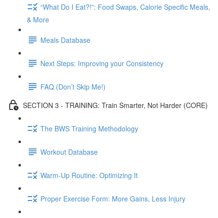
“What Do I Eat?!”: Food Swaps, Calorie Specific Meals,
& More
Meals Database
Next Steps: Improving your Consistency
FAQ (Don’t Skip Me!)
SECTION 3 - TRAINING: Train Smarter, Not Harder (CORE)
The BWS Training Methodology
Workout Database
Warm-Up Routine: Optimizing It
Proper Exercise Form: More Gains, Less Injury