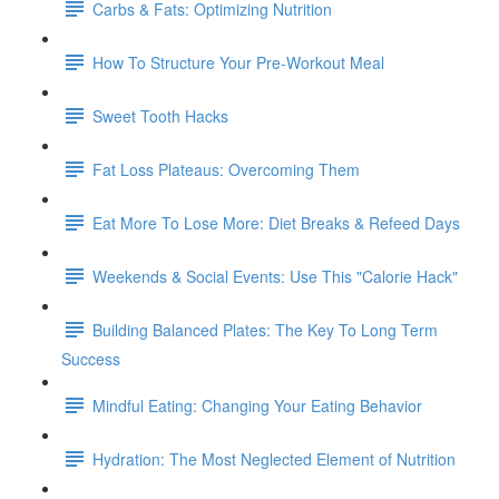
Carbs & Fats: Optimizing Nutrition
How To Structure Your Pre-Workout Meal
Sweet Tooth Hacks
Fat Loss Plateaus: Overcoming Them
Eat More To Lose More: Diet Breaks & Refeed Days
Weekends & Social Events: Use This "Calorie Hack"
Building Balanced Plates: The Key To Long Term
Success
Mindful Eating: Changing Your Eating Behavior
Hydration: The Most Neglected Element of Nutrition