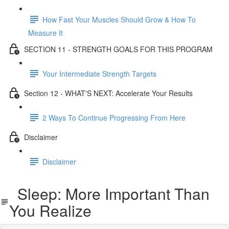
How Fast Your Muscles Should Grow & How To
Measure It
SECTION 11 - STRENGTH GOALS FOR THIS PROGRAM
Your Intermediate Strength Targets
Section 12 - WHAT'S NEXT: Accelerate Your Results
2 Ways To Continue Progressing From Here
Disclaimer
Disclaimer
Sleep: More Important Than
You Realize