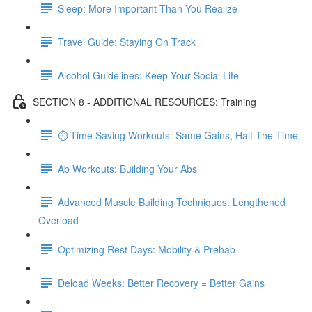
Sleep: More Important Than You Realize
Travel Guide: Staying On Track
Alcohol Guidelines: Keep Your Social Life
SECTION 8 - ADDITIONAL RESOURCES: Training
⏱ Time Saving Workouts: Same Gains, Half The Time
Ab Workouts: Building Your Abs
Advanced Muscle Building Techniques: Lengthened
Overload
Optimizing Rest Days: Mobility & Prehab
Deload Weeks: Better Recovery = Better Gains