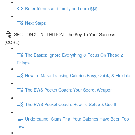
Refer friends and family and earn $$$
Next Steps
SECTION 2 - NUTRITION: The Key To Your Success
(CORE)
The Basics: Ignore Everything & Focus On These 2
Things
How To Make Tracking Calories Easy, Quick, & Flexible
The BWS Pocket Coach: Your Secret Weapon
The BWS Pocket Coach: How To Setup & Use It
Undereating: Signs That Your Calories Have Been Too
Low