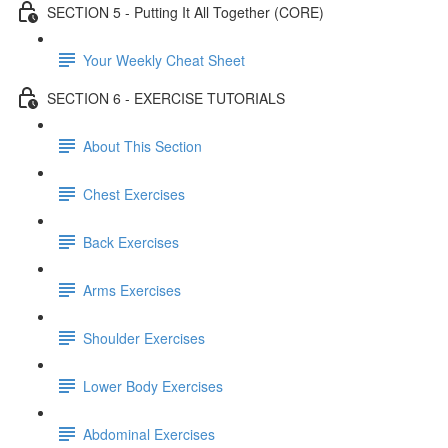
SECTION 5 - Putting It All Together (CORE)
Your Weekly Cheat Sheet
SECTION 6 - EXERCISE TUTORIALS
About This Section
Chest Exercises
Back Exercises
Arms Exercises
Shoulder Exercises
Lower Body Exercises
Abdominal Exercises