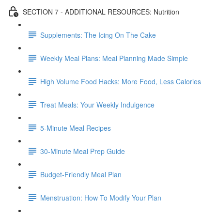
SECTION 7 - ADDITIONAL RESOURCES: Nutrition
Supplements: The Icing On The Cake
Weekly Meal Plans: Meal Planning Made Simple
High Volume Food Hacks: More Food, Less Calories
Treat Meals: Your Weekly Indulgence
5-Minute Meal Recipes
30-Minute Meal Prep Guide
Budget-Friendly Meal Plan
Menstruation: How To Modify Your Plan