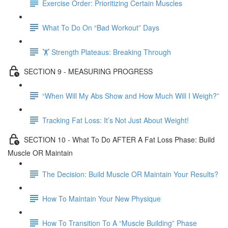
Exercise Order: Prioritizing Certain Muscles
What To Do On “Bad Workout” Days
🏋 Strength Plateaus: Breaking Through
SECTION 9 - MEASURING PROGRESS
“When Will My Abs Show and How Much Will I Weigh?”
Tracking Fat Loss: It’s Not Just About Weight!
SECTION 10 - What To Do AFTER A Fat Loss Phase: Build
Muscle OR Maintain
The Decision: Build Muscle OR Maintain Your Results?
How To Maintain Your New Physique
How To Transition To A “Muscle Building” Phase