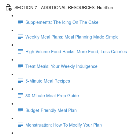
SECTION 7 - ADDITIONAL RESOURCES: Nutrition
Supplements: The Icing On The Cake
Weekly Meal Plans: Meal Planning Made Simple
High Volume Food Hacks: More Food, Less Calories
Treat Meals: Your Weekly Indulgence
5-Minute Meal Recipes
30-Minute Meal Prep Guide
Budget-Friendly Meal Plan
Menstruation: How To Modify Your Plan