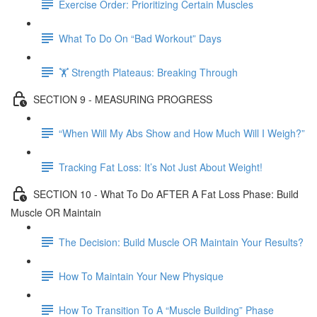
Exercise Order: Prioritizing Certain Muscles
What To Do On “Bad Workout” Days
🏋 Strength Plateaus: Breaking Through
SECTION 9 - MEASURING PROGRESS
“When Will My Abs Show and How Much Will I Weigh?”
Tracking Fat Loss: It’s Not Just About Weight!
SECTION 10 - What To Do AFTER A Fat Loss Phase: Build
Muscle OR Maintain
The Decision: Build Muscle OR Maintain Your Results?
How To Maintain Your New Physique
How To Transition To A “Muscle Building” Phase