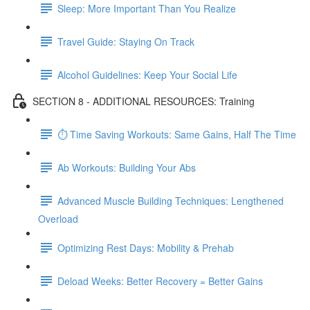
Sleep: More Important Than You Realize
Travel Guide: Staying On Track
Alcohol Guidelines: Keep Your Social Life
SECTION 8 - ADDITIONAL RESOURCES: Training
⏱ Time Saving Workouts: Same Gains, Half The Time
Ab Workouts: Building Your Abs
Advanced Muscle Building Techniques: Lengthened
Overload
Optimizing Rest Days: Mobility & Prehab
Deload Weeks: Better Recovery = Better Gains