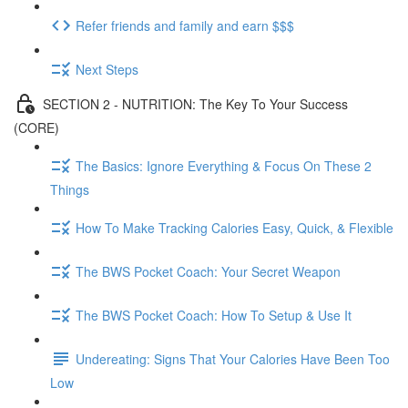
Refer friends and family and earn $$$
Next Steps
SECTION 2 - NUTRITION: The Key To Your Success
(CORE)
The Basics: Ignore Everything & Focus On These 2
Things
How To Make Tracking Calories Easy, Quick, & Flexible
The BWS Pocket Coach: Your Secret Weapon
The BWS Pocket Coach: How To Setup & Use It
Undereating: Signs That Your Calories Have Been Too
Low