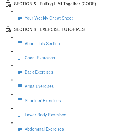
SECTION 5 - Putting It All Together (CORE)
Your Weekly Cheat Sheet
SECTION 6 - EXERCISE TUTORIALS
About This Section
Chest Exercises
Back Exercises
Arms Exercises
Shoulder Exercises
Lower Body Exercises
Abdominal Exercises