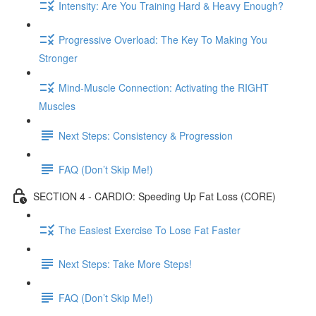
Intensity: Are You Training Hard & Heavy Enough?
Progressive Overload: The Key To Making You
Stronger
Mind-Muscle Connection: Activating the RIGHT
Muscles
Next Steps: Consistency & Progression
FAQ (Don’t Skip Me!)
SECTION 4 - CARDIO: Speeding Up Fat Loss (CORE)
The Easiest Exercise To Lose Fat Faster
Next Steps: Take More Steps!
FAQ (Don’t Skip Me!)