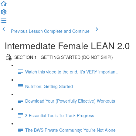
Previous Lesson
Complete and Continue
Intermediate Female LEAN 2.0
SECTION 1 - GETTING STARTED (DO NOT SKIP!)
Watch this video to the end. It’s VERY important.
Nutrition: Getting Started
Download Your (Powerfully Effective) Workouts
3 Essential Tools To Track Progress
The BWS Private Community: You’re Not Alone