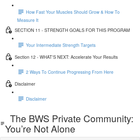
How Fast Your Muscles Should Grow & How To
Measure It
SECTION 11 - STRENGTH GOALS FOR THIS PROGRAM
Your Intermediate Strength Targets
Section 12 - WHAT'S NEXT: Accelerate Your Results
2 Ways To Continue Progressing From Here
Disclaimer
Disclaimer
The BWS Private Community:
You’re Not Alone