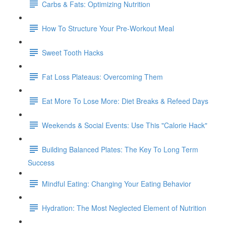
Carbs & Fats: Optimizing Nutrition
How To Structure Your Pre-Workout Meal
Sweet Tooth Hacks
Fat Loss Plateaus: Overcoming Them
Eat More To Lose More: Diet Breaks & Refeed Days
Weekends & Social Events: Use This "Calorie Hack"
Building Balanced Plates: The Key To Long Term
Success
Mindful Eating: Changing Your Eating Behavior
Hydration: The Most Neglected Element of Nutrition