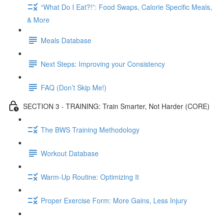
“What Do I Eat?!”: Food Swaps, Calorie Specific Meals,
& More
Meals Database
Next Steps: Improving your Consistency
FAQ (Don’t Skip Me!)
SECTION 3 - TRAINING: Train Smarter, Not Harder (CORE)
The BWS Training Methodology
Workout Database
Warm-Up Routine: Optimizing It
Proper Exercise Form: More Gains, Less Injury