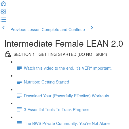
Previous Lesson
Complete and Continue
Intermediate Female LEAN 2.0
SECTION 1 - GETTING STARTED (DO NOT SKIP!)
Watch this video to the end. It’s VERY important.
Nutrition: Getting Started
Download Your (Powerfully Effective) Workouts
3 Essential Tools To Track Progress
The BWS Private Community: You’re Not Alone