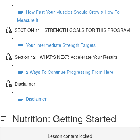
How Fast Your Muscles Should Grow & How To
Measure It
SECTION 11 - STRENGTH GOALS FOR THIS PROGRAM
Your Intermediate Strength Targets
Section 12 - WHAT'S NEXT: Accelerate Your Results
2 Ways To Continue Progressing From Here
Disclaimer
Disclaimer
Nutrition: Getting Started
Lesson content locked