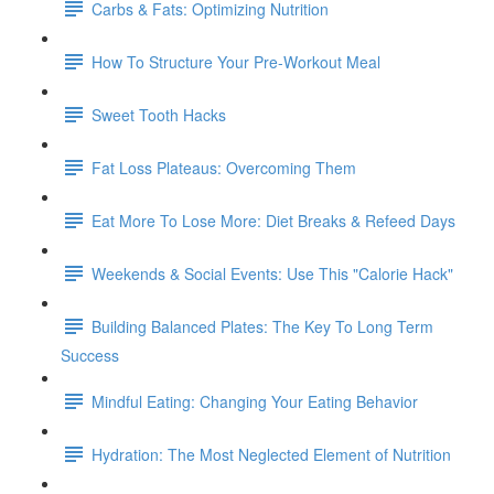
Carbs & Fats: Optimizing Nutrition
How To Structure Your Pre-Workout Meal
Sweet Tooth Hacks
Fat Loss Plateaus: Overcoming Them
Eat More To Lose More: Diet Breaks & Refeed Days
Weekends & Social Events: Use This "Calorie Hack"
Building Balanced Plates: The Key To Long Term
Success
Mindful Eating: Changing Your Eating Behavior
Hydration: The Most Neglected Element of Nutrition