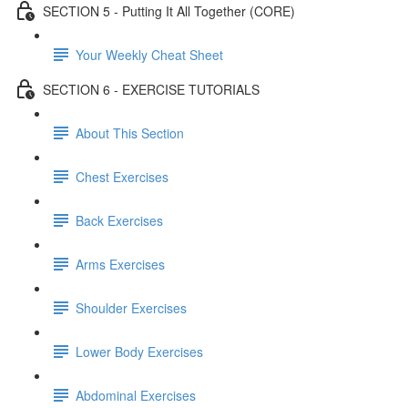
SECTION 5 - Putting It All Together (CORE)
Your Weekly Cheat Sheet
SECTION 6 - EXERCISE TUTORIALS
About This Section
Chest Exercises
Back Exercises
Arms Exercises
Shoulder Exercises
Lower Body Exercises
Abdominal Exercises