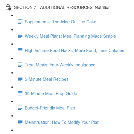
SECTION 7 - ADDITIONAL RESOURCES: Nutrition
Supplements: The Icing On The Cake
Weekly Meal Plans: Meal Planning Made Simple
High Volume Food Hacks: More Food, Less Calories
Treat Meals: Your Weekly Indulgence
5-Minute Meal Recipes
30-Minute Meal Prep Guide
Budget-Friendly Meal Plan
Menstruation: How To Modify Your Plan