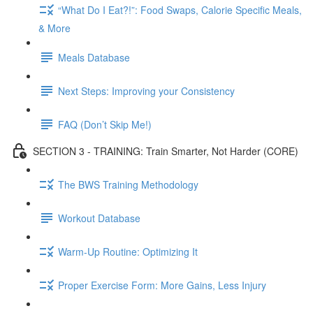
“What Do I Eat?!”: Food Swaps, Calorie Specific Meals,
& More
Meals Database
Next Steps: Improving your Consistency
FAQ (Don’t Skip Me!)
SECTION 3 - TRAINING: Train Smarter, Not Harder (CORE)
The BWS Training Methodology
Workout Database
Warm-Up Routine: Optimizing It
Proper Exercise Form: More Gains, Less Injury