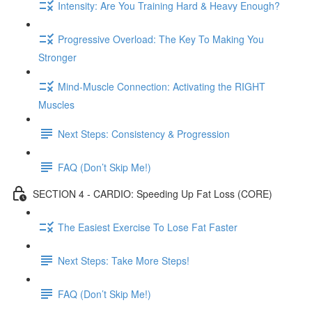
Intensity: Are You Training Hard & Heavy Enough?
Progressive Overload: The Key To Making You
Stronger
Mind-Muscle Connection: Activating the RIGHT
Muscles
Next Steps: Consistency & Progression
FAQ (Don’t Skip Me!)
SECTION 4 - CARDIO: Speeding Up Fat Loss (CORE)
The Easiest Exercise To Lose Fat Faster
Next Steps: Take More Steps!
FAQ (Don’t Skip Me!)