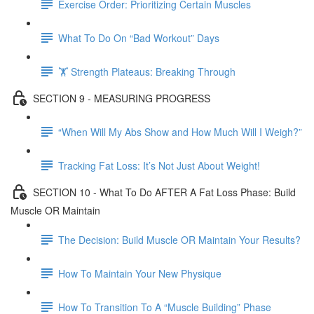
Exercise Order: Prioritizing Certain Muscles
What To Do On “Bad Workout” Days
🏋 Strength Plateaus: Breaking Through
SECTION 9 - MEASURING PROGRESS
“When Will My Abs Show and How Much Will I Weigh?”
Tracking Fat Loss: It’s Not Just About Weight!
SECTION 10 - What To Do AFTER A Fat Loss Phase: Build
Muscle OR Maintain
The Decision: Build Muscle OR Maintain Your Results?
How To Maintain Your New Physique
How To Transition To A “Muscle Building” Phase