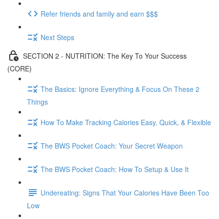
Refer friends and family and earn $$$
Next Steps
SECTION 2 - NUTRITION: The Key To Your Success
(CORE)
The Basics: Ignore Everything & Focus On These 2
Things
How To Make Tracking Calories Easy, Quick, & Flexible
The BWS Pocket Coach: Your Secret Weapon
The BWS Pocket Coach: How To Setup & Use It
Undereating: Signs That Your Calories Have Been Too
Low