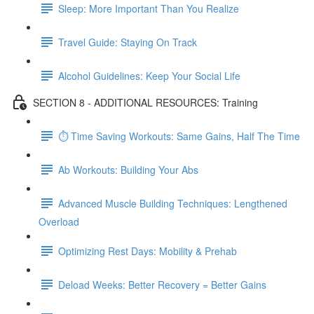
Sleep: More Important Than You Realize
Travel Guide: Staying On Track
Alcohol Guidelines: Keep Your Social Life
SECTION 8 - ADDITIONAL RESOURCES: Training
⏱ Time Saving Workouts: Same Gains, Half The Time
Ab Workouts: Building Your Abs
Advanced Muscle Building Techniques: Lengthened
Overload
Optimizing Rest Days: Mobility & Prehab
Deload Weeks: Better Recovery = Better Gains