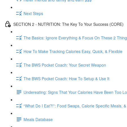
Next Steps
SECTION 2 - NUTRITION: The Key To Your Success (CORE)
The Basics: Ignore Everything & Focus On These 2 Thin
How To Make Tracking Calories Easy, Quick, & Flexible
The BWS Pocket Coach: Your Secret Weapon
The BWS Pocket Coach: How To Setup & Use It
Undereating: Signs That Your Calories Have Been Too L
“What Do I Eat?!”: Food Swaps, Calorie Specific Meals, 
Meals Database