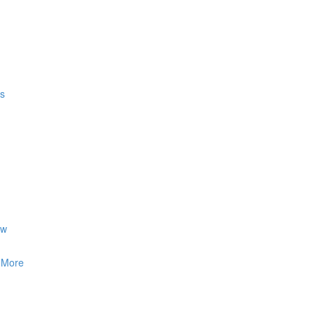
gs
ow
& More