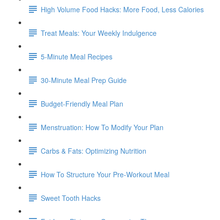
High Volume Food Hacks: More Food, Less Calories
Treat Meals: Your Weekly Indulgence
5-Minute Meal Recipes
30-Minute Meal Prep Guide
Budget-Friendly Meal Plan
Menstruation: How To Modify Your Plan
Carbs & Fats: Optimizing Nutrition
How To Structure Your Pre-Workout Meal
Sweet Tooth Hacks