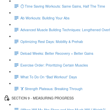
⏱ Time Saving Workouts: Same Gains, Half The Time
Ab Workouts: Building Your Abs
Advanced Muscle Building Techniques: Lengthened Over
Optimizing Rest Days: Mobility & Prehab
Deload Weeks: Better Recovery = Better Gains
Exercise Order: Prioritizing Certain Muscles
What To Do On “Bad Workout” Days
🏋 Strength Plateaus: Breaking Through
SECTION 9 - MEASURING PROGRESS
“When Will My Abs Show and How Much Will I Weigh?”