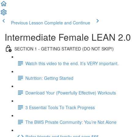
Previous Lesson
Complete and Continue
Intermediate Female LEAN 2.0
SECTION 1 - GETTING STARTED (DO NOT SKIP!)
Watch this video to the end. It’s VERY important.
Nutrition: Getting Started
Download Your (Powerfully Effective) Workouts
3 Essential Tools To Track Progress
The BWS Private Community: You’re Not Alone
Refer friends and family and earn $$$