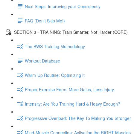
Next Steps: Improving your Consistency
FAQ (Don’t Skip Me!)
SECTION 3 - TRAINING: Train Smarter, Not Harder (CORE)
The BWS Training Methodology
Workout Database
Warm-Up Routine: Optimizing It
Proper Exercise Form: More Gains, Less Injury
Intensity: Are You Training Hard & Heavy Enough?
Progressive Overload: The Key To Making You Stronger
Mind-Muscle Connection: Activating the RIGHT Muscles