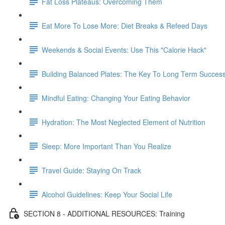
Fat Loss Plateaus: Overcoming Them
Eat More To Lose More: Diet Breaks & Refeed Days
Weekends & Social Events: Use This "Calorie Hack"
Building Balanced Plates: The Key To Long Term Succes
Mindful Eating: Changing Your Eating Behavior
Hydration: The Most Neglected Element of Nutrition
Sleep: More Important Than You Realize
Travel Guide: Staying On Track
Alcohol Guidelines: Keep Your Social Life
SECTION 8 - ADDITIONAL RESOURCES: Training