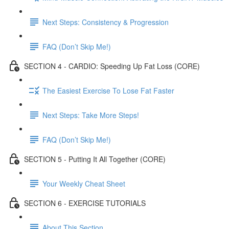
Next Steps: Consistency & Progression
FAQ (Don’t Skip Me!)
SECTION 4 - CARDIO: Speeding Up Fat Loss (CORE)
The Easiest Exercise To Lose Fat Faster
Next Steps: Take More Steps!
FAQ (Don’t Skip Me!)
SECTION 5 - Putting It All Together (CORE)
Your Weekly Cheat Sheet
SECTION 6 - EXERCISE TUTORIALS
About This Section