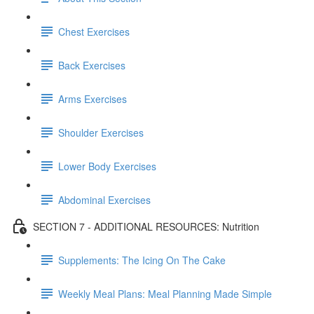
Chest Exercises
Back Exercises
Arms Exercises
Shoulder Exercises
Lower Body Exercises
Abdominal Exercises
SECTION 7 - ADDITIONAL RESOURCES: Nutrition
Supplements: The Icing On The Cake
Weekly Meal Plans: Meal Planning Made Simple