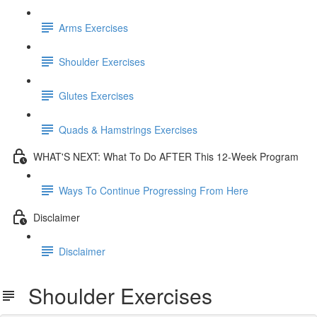
Arms Exercises
Shoulder Exercises
Glutes Exercises
Quads & Hamstrings Exercises
WHAT'S NEXT: What To Do AFTER This 12-Week Program
Ways To Continue Progressing From Here
Disclaimer
Disclaimer
Shoulder Exercises