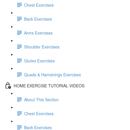
Chest Exercises
Back Exercises
Arms Exercises
Shoulder Exercises
Glutes Exercises
Quads & Hamstrings Exercises
HOME EXERCISE TUTORIAL VIDEOS
About This Section
Chest Exercises
Back Exercises