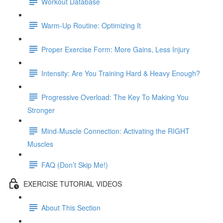
Workout Database
Warm-Up Routine: Optimizing It
Proper Exercise Form: More Gains, Less Injury
Intensity: Are You Training Hard & Heavy Enough?
Progressive Overload: The Key To Making You
Stronger
Mind-Muscle Connection: Activating the RIGHT
Muscles
FAQ (Don’t Skip Me!)
EXERCISE TUTORIAL VIDEOS
About This Section