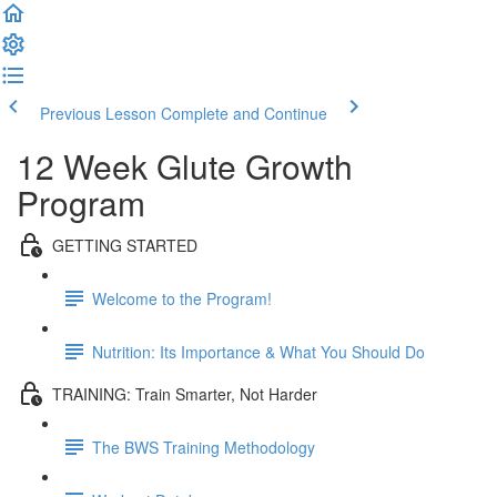
Previous Lesson
Complete and Continue
12 Week Glute Growth
Program
GETTING STARTED
Welcome to the Program!
Nutrition: Its Importance & What You Should Do
TRAINING: Train Smarter, Not Harder
The BWS Training Methodology