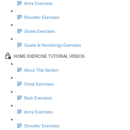
Arms Exercises
Shoulder Exercises
Glutes Exercises
Quads & Hamstrings Exercises
HOME EXERCISE TUTORIAL VIDEOS
About This Section
Chest Exercises
Back Exercises
Arms Exercises
Shoulder Exercises