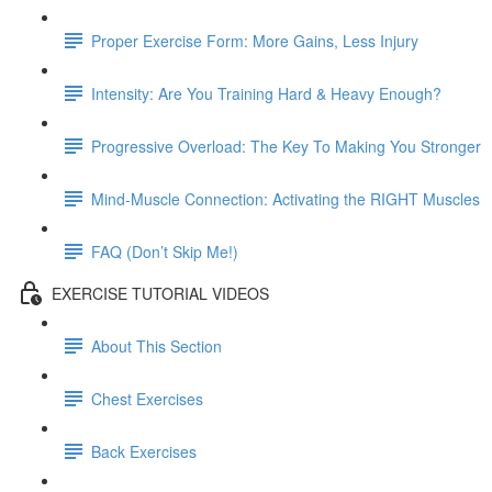
Proper Exercise Form: More Gains, Less Injury
Intensity: Are You Training Hard & Heavy Enough?
Progressive Overload: The Key To Making You Stronger
Mind-Muscle Connection: Activating the RIGHT Muscles
FAQ (Don’t Skip Me!)
EXERCISE TUTORIAL VIDEOS
About This Section
Chest Exercises
Back Exercises