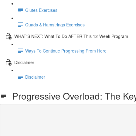
Glutes Exercises
Quads & Hamstrings Exercises
WHAT'S NEXT: What To Do AFTER This 12-Week Program
Ways To Continue Progressing From Here
Disclaimer
Disclaimer
Progressive Overload: The Key