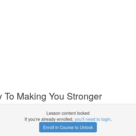
 To Making You Stronger
Lesson content locked
If you're already enrolled,
you'll need to login
.
Enroll in Course to Unlock