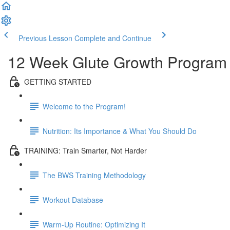
Previous Lesson
Complete and Continue
12 Week Glute Growth Program
GETTING STARTED
Welcome to the Program!
Nutrition: Its Importance & What You Should Do
TRAINING: Train Smarter, Not Harder
The BWS Training Methodology
Workout Database
Warm-Up Routine: Optimizing It