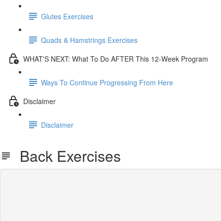
Glutes Exercises
Quads & Hamstrings Exercises
WHAT'S NEXT: What To Do AFTER This 12-Week Program
Ways To Continue Progressing From Here
Disclaimer
Disclaimer
Back Exercises