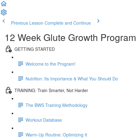
Previous Lesson
Complete and Continue
12 Week Glute Growth Program
GETTING STARTED
Welcome to the Program!
Nutrition: Its Importance & What You Should Do
TRAINING: Train Smarter, Not Harder
The BWS Training Methodology
Workout Database
Warm-Up Routine: Optimizing It