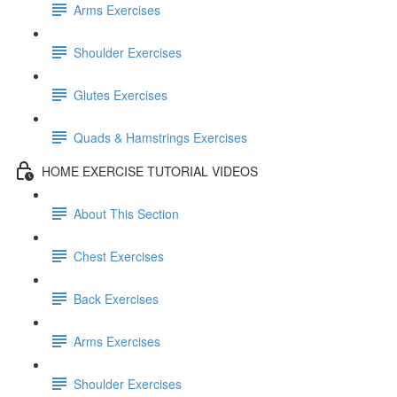
Arms Exercises
Shoulder Exercises
Glutes Exercises
Quads & Hamstrings Exercises
HOME EXERCISE TUTORIAL VIDEOS
About This Section
Chest Exercises
Back Exercises
Arms Exercises
Shoulder Exercises