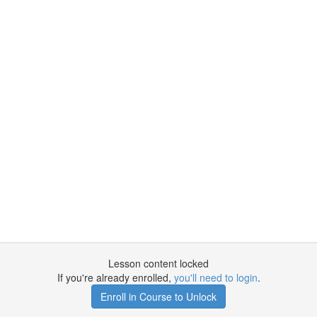
Lesson content locked
If you're already enrolled,
you'll need to login
.
Enroll in Course to Unlock