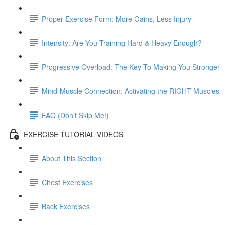
Proper Exercise Form: More Gains, Less Injury
Intensity: Are You Training Hard & Heavy Enough?
Progressive Overload: The Key To Making You Stronger
Mind-Muscle Connection: Activating the RIGHT Muscles
FAQ (Don’t Skip Me!)
EXERCISE TUTORIAL VIDEOS
About This Section
Chest Exercises
Back Exercises