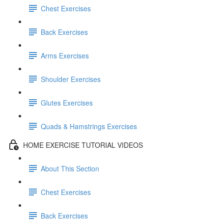
Chest Exercises
Back Exercises
Arms Exercises
Shoulder Exercises
Glutes Exercises
Quads & Hamstrings Exercises
HOME EXERCISE TUTORIAL VIDEOS
About This Section
Chest Exercises
Back Exercises