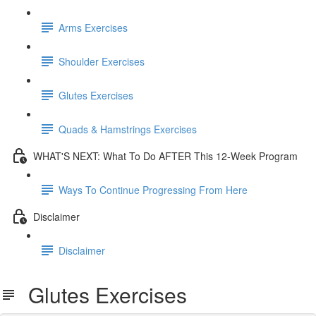
Arms Exercises
Shoulder Exercises
Glutes Exercises
Quads & Hamstrings Exercises
WHAT'S NEXT: What To Do AFTER This 12-Week Program
Ways To Continue Progressing From Here
Disclaimer
Disclaimer
Glutes Exercises