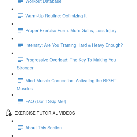
Workout Database
Warm-Up Routine: Optimizing It
Proper Exercise Form: More Gains, Less Injury
Intensity: Are You Training Hard & Heavy Enough?
Progressive Overload: The Key To Making You
Stronger
Mind-Muscle Connection: Activating the RIGHT
Muscles
FAQ (Don’t Skip Me!)
EXERCISE TUTORIAL VIDEOS
About This Section