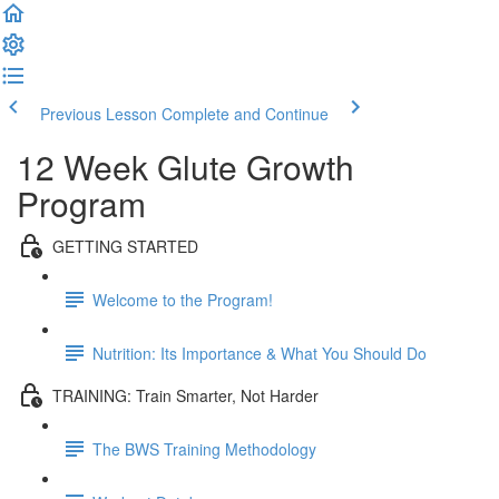
Previous Lesson
Complete and Continue
12 Week Glute Growth
Program
GETTING STARTED
Welcome to the Program!
Nutrition: Its Importance & What You Should Do
TRAINING: Train Smarter, Not Harder
The BWS Training Methodology