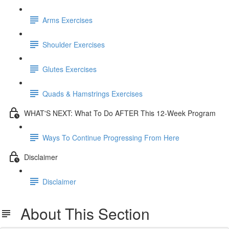
Arms Exercises
Shoulder Exercises
Glutes Exercises
Quads & Hamstrings Exercises
WHAT'S NEXT: What To Do AFTER This 12-Week Program
Ways To Continue Progressing From Here
Disclaimer
Disclaimer
About This Section