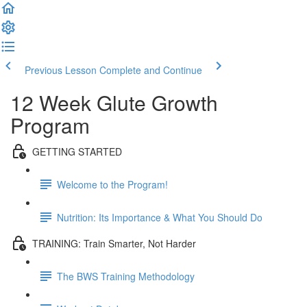
Previous Lesson
Complete and Continue
12 Week Glute Growth
Program
GETTING STARTED
Welcome to the Program!
Nutrition: Its Importance & What You Should Do
TRAINING: Train Smarter, Not Harder
The BWS Training Methodology