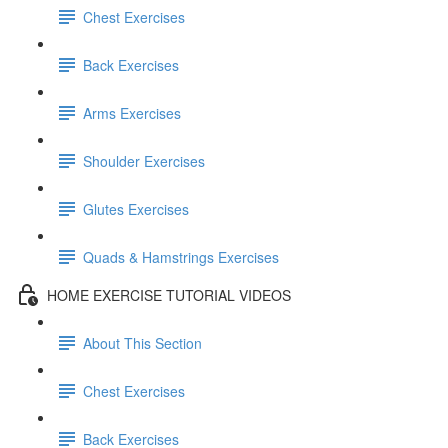
Chest Exercises
Back Exercises
Arms Exercises
Shoulder Exercises
Glutes Exercises
Quads & Hamstrings Exercises
HOME EXERCISE TUTORIAL VIDEOS
About This Section
Chest Exercises
Back Exercises