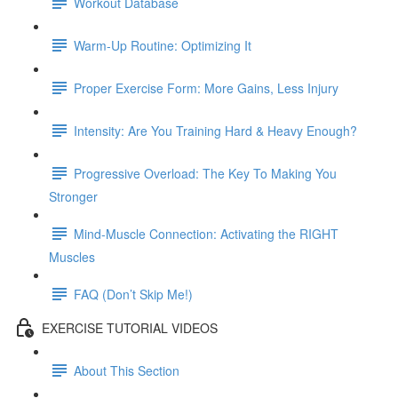
Workout Database
Warm-Up Routine: Optimizing It
Proper Exercise Form: More Gains, Less Injury
Intensity: Are You Training Hard & Heavy Enough?
Progressive Overload: The Key To Making You
Stronger
Mind-Muscle Connection: Activating the RIGHT
Muscles
FAQ (Don’t Skip Me!)
EXERCISE TUTORIAL VIDEOS
About This Section