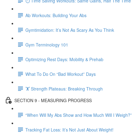
⏱ Time Saving Workouts: Same Gains, Half The Time
Ab Workouts: Building Your Abs
Gymtimidation: It’s Not As Scary As You Think
Gym Terminology 101
Optimizing Rest Days: Mobility & Prehab
What To Do On “Bad Workout” Days
🏋 Strength Plateaus: Breaking Through
SECTION 9 - MEASURING PROGRESS
“When Will My Abs Show and How Much Will I Weigh?”
Tracking Fat Loss: It’s Not Just About Weight!