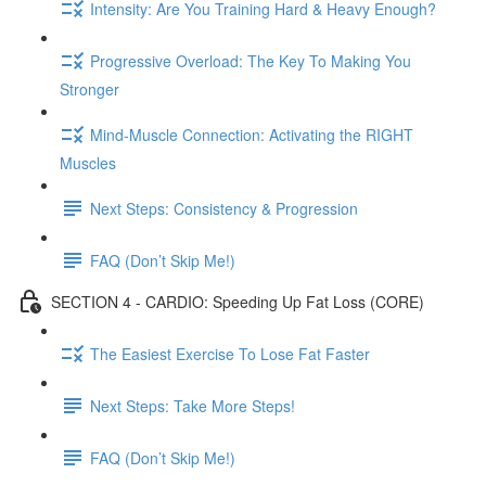
Intensity: Are You Training Hard & Heavy Enough?
Progressive Overload: The Key To Making You
Stronger
Mind-Muscle Connection: Activating the RIGHT
Muscles
Next Steps: Consistency & Progression
FAQ (Don’t Skip Me!)
SECTION 4 - CARDIO: Speeding Up Fat Loss (CORE)
The Easiest Exercise To Lose Fat Faster
Next Steps: Take More Steps!
FAQ (Don’t Skip Me!)