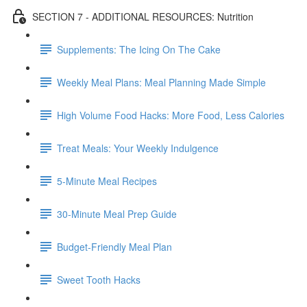
SECTION 7 - ADDITIONAL RESOURCES: Nutrition
Supplements: The Icing On The Cake
Weekly Meal Plans: Meal Planning Made Simple
High Volume Food Hacks: More Food, Less Calories
Treat Meals: Your Weekly Indulgence
5-Minute Meal Recipes
30-Minute Meal Prep Guide
Budget-Friendly Meal Plan
Sweet Tooth Hacks