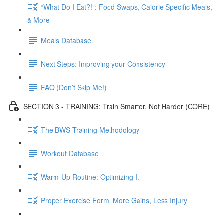
“What Do I Eat?!”: Food Swaps, Calorie Specific Meals,
& More
Meals Database
Next Steps: Improving your Consistency
FAQ (Don’t Skip Me!)
SECTION 3 - TRAINING: Train Smarter, Not Harder (CORE)
The BWS Training Methodology
Workout Database
Warm-Up Routine: Optimizing It
Proper Exercise Form: More Gains, Less Injury