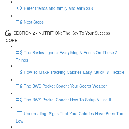
Refer friends and family and earn $$$
Next Steps
SECTION 2 - NUTRITION: The Key To Your Success
(CORE)
The Basics: Ignore Everything & Focus On These 2
Things
How To Make Tracking Calories Easy, Quick, & Flexible
The BWS Pocket Coach: Your Secret Weapon
The BWS Pocket Coach: How To Setup & Use It
Undereating: Signs That Your Calories Have Been Too
Low