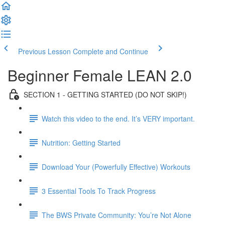
Previous Lesson
Complete and Continue
Beginner Female LEAN 2.0
SECTION 1 - GETTING STARTED (DO NOT SKIP!)
Watch this video to the end. It’s VERY important.
Nutrition: Getting Started
Download Your (Powerfully Effective) Workouts
3 Essential Tools To Track Progress
The BWS Private Community: You’re Not Alone