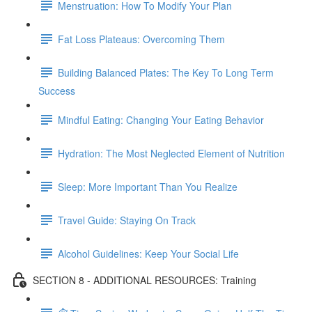
Menstruation: How To Modify Your Plan
Fat Loss Plateaus: Overcoming Them
Building Balanced Plates: The Key To Long Term
Success
Mindful Eating: Changing Your Eating Behavior
Hydration: The Most Neglected Element of Nutrition
Sleep: More Important Than You Realize
Travel Guide: Staying On Track
Alcohol Guidelines: Keep Your Social Life
SECTION 8 - ADDITIONAL RESOURCES: Training