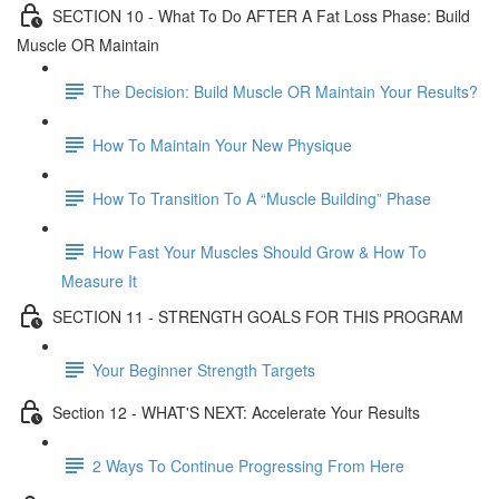
SECTION 10 - What To Do AFTER A Fat Loss Phase: Build
Muscle OR Maintain
The Decision: Build Muscle OR Maintain Your Results?
How To Maintain Your New Physique
How To Transition To A “Muscle Building” Phase
How Fast Your Muscles Should Grow & How To
Measure It
SECTION 11 - STRENGTH GOALS FOR THIS PROGRAM
Your Beginner Strength Targets
Section 12 - WHAT'S NEXT: Accelerate Your Results
2 Ways To Continue Progressing From Here