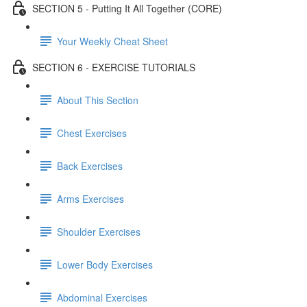
SECTION 5 - Putting It All Together (CORE)
Your Weekly Cheat Sheet
SECTION 6 - EXERCISE TUTORIALS
About This Section
Chest Exercises
Back Exercises
Arms Exercises
Shoulder Exercises
Lower Body Exercises
Abdominal Exercises