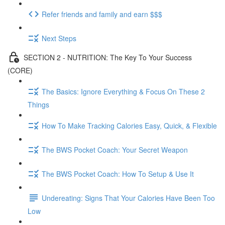
Refer friends and family and earn $$$
Next Steps
SECTION 2 - NUTRITION: The Key To Your Success
(CORE)
The Basics: Ignore Everything & Focus On These 2
Things
How To Make Tracking Calories Easy, Quick, & Flexible
The BWS Pocket Coach: Your Secret Weapon
The BWS Pocket Coach: How To Setup & Use It
Undereating: Signs That Your Calories Have Been Too
Low