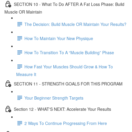
SECTION 10 - What To Do AFTER A Fat Loss Phase: Build
Muscle OR Maintain
The Decision: Build Muscle OR Maintain Your Results?
How To Maintain Your New Physique
How To Transition To A “Muscle Building” Phase
How Fast Your Muscles Should Grow & How To
Measure It
SECTION 11 - STRENGTH GOALS FOR THIS PROGRAM
Your Beginner Strength Targets
Section 12 - WHAT'S NEXT: Accelerate Your Results
2 Ways To Continue Progressing From Here