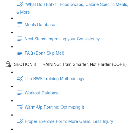
“What Do I Eat?!”: Food Swaps, Calorie Specific Meals,
& More
Meals Database
Next Steps: Improving your Consistency
FAQ (Don’t Skip Me!)
SECTION 3 - TRAINING: Train Smarter, Not Harder (CORE)
The BWS Training Methodology
Workout Database
Warm-Up Routine: Optimizing It
Proper Exercise Form: More Gains, Less Injury