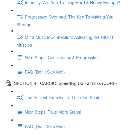
Intensity: Are You Training Hard & Heavy Enough?
Progressive Overload: The Key To Making You
Stronger
Mind-Muscle Connection: Activating the RIGHT
Muscles
Next Steps: Consistency & Progression
FAQ (Don’t Skip Me!)
SECTION 4 - CARDIO: Speeding Up Fat Loss (CORE)
The Easiest Exercise To Lose Fat Faster
Next Steps: Take More Steps!
FAQ (Don’t Skip Me!)