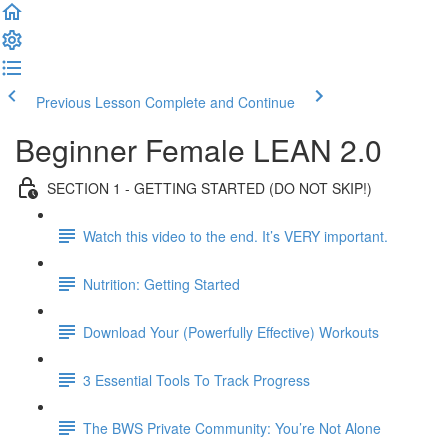
Previous Lesson
Complete and Continue
Beginner Female LEAN 2.0
SECTION 1 - GETTING STARTED (DO NOT SKIP!)
Watch this video to the end. It’s VERY important.
Nutrition: Getting Started
Download Your (Powerfully Effective) Workouts
3 Essential Tools To Track Progress
The BWS Private Community: You’re Not Alone