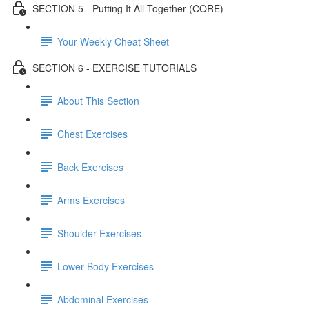
SECTION 5 - Putting It All Together (CORE)
Your Weekly Cheat Sheet
SECTION 6 - EXERCISE TUTORIALS
About This Section
Chest Exercises
Back Exercises
Arms Exercises
Shoulder Exercises
Lower Body Exercises
Abdominal Exercises