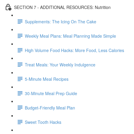
SECTION 7 - ADDITIONAL RESOURCES: Nutrition
Supplements: The Icing On The Cake
Weekly Meal Plans: Meal Planning Made Simple
High Volume Food Hacks: More Food, Less Calories
Treat Meals: Your Weekly Indulgence
5-Minute Meal Recipes
30-Minute Meal Prep Guide
Budget-Friendly Meal Plan
Sweet Tooth Hacks