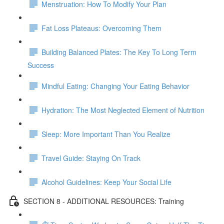
Menstruation: How To Modify Your Plan
Fat Loss Plateaus: Overcoming Them
Building Balanced Plates: The Key To Long Term
Success
Mindful Eating: Changing Your Eating Behavior
Hydration: The Most Neglected Element of Nutrition
Sleep: More Important Than You Realize
Travel Guide: Staying On Track
Alcohol Guidelines: Keep Your Social Life
SECTION 8 - ADDITIONAL RESOURCES: Training