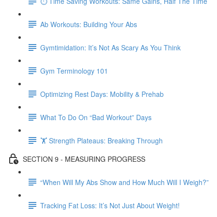
⏱ Time Saving Workouts: Same Gains, Half The Time
Ab Workouts: Building Your Abs
Gymtimidation: It’s Not As Scary As You Think
Gym Terminology 101
Optimizing Rest Days: Mobility & Prehab
What To Do On “Bad Workout” Days
🏋 Strength Plateaus: Breaking Through
SECTION 9 - MEASURING PROGRESS
“When Will My Abs Show and How Much Will I Weigh?”
Tracking Fat Loss: It’s Not Just About Weight!