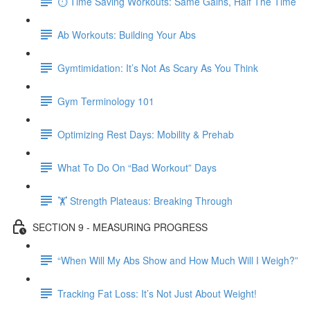
⏱ Time Saving Workouts: Same Gains, Half The Time
Ab Workouts: Building Your Abs
Gymtimidation: It’s Not As Scary As You Think
Gym Terminology 101
Optimizing Rest Days: Mobility & Prehab
What To Do On “Bad Workout” Days
🏋 Strength Plateaus: Breaking Through
SECTION 9 - MEASURING PROGRESS
“When Will My Abs Show and How Much Will I Weigh?”
Tracking Fat Loss: It’s Not Just About Weight!