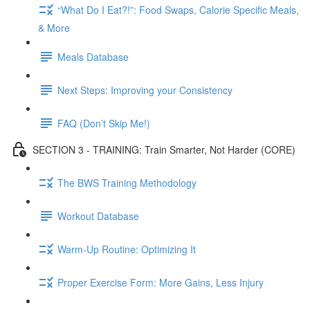
“What Do I Eat?!”: Food Swaps, Calorie Specific Meals,
& More
Meals Database
Next Steps: Improving your Consistency
FAQ (Don’t Skip Me!)
SECTION 3 - TRAINING: Train Smarter, Not Harder (CORE)
The BWS Training Methodology
Workout Database
Warm-Up Routine: Optimizing It
Proper Exercise Form: More Gains, Less Injury