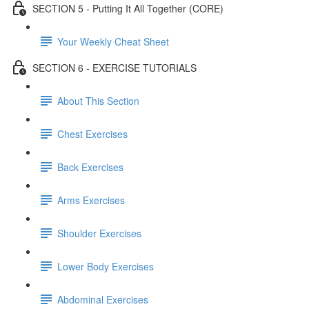
SECTION 5 - Putting It All Together (CORE)
Your Weekly Cheat Sheet
SECTION 6 - EXERCISE TUTORIALS
About This Section
Chest Exercises
Back Exercises
Arms Exercises
Shoulder Exercises
Lower Body Exercises
Abdominal Exercises