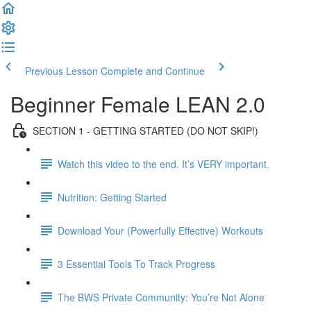
Previous Lesson
Complete and Continue
Beginner Female LEAN 2.0
SECTION 1 - GETTING STARTED (DO NOT SKIP!)
Watch this video to the end. It’s VERY important.
Nutrition: Getting Started
Download Your (Powerfully Effective) Workouts
3 Essential Tools To Track Progress
The BWS Private Community: You’re Not Alone