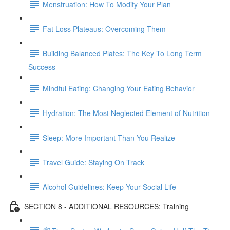
Menstruation: How To Modify Your Plan
Fat Loss Plateaus: Overcoming Them
Building Balanced Plates: The Key To Long Term
Success
Mindful Eating: Changing Your Eating Behavior
Hydration: The Most Neglected Element of Nutrition
Sleep: More Important Than You Realize
Travel Guide: Staying On Track
Alcohol Guidelines: Keep Your Social Life
SECTION 8 - ADDITIONAL RESOURCES: Training