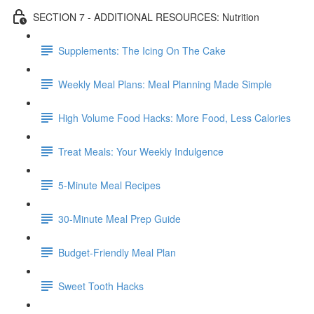
SECTION 7 - ADDITIONAL RESOURCES: Nutrition
Supplements: The Icing On The Cake
Weekly Meal Plans: Meal Planning Made Simple
High Volume Food Hacks: More Food, Less Calories
Treat Meals: Your Weekly Indulgence
5-Minute Meal Recipes
30-Minute Meal Prep Guide
Budget-Friendly Meal Plan
Sweet Tooth Hacks