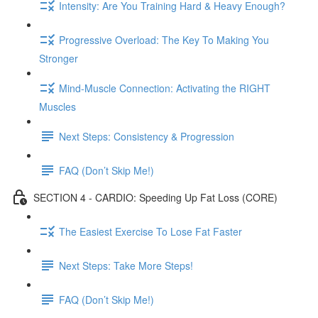
Intensity: Are You Training Hard & Heavy Enough?
Progressive Overload: The Key To Making You
Stronger
Mind-Muscle Connection: Activating the RIGHT
Muscles
Next Steps: Consistency & Progression
FAQ (Don’t Skip Me!)
SECTION 4 - CARDIO: Speeding Up Fat Loss (CORE)
The Easiest Exercise To Lose Fat Faster
Next Steps: Take More Steps!
FAQ (Don’t Skip Me!)