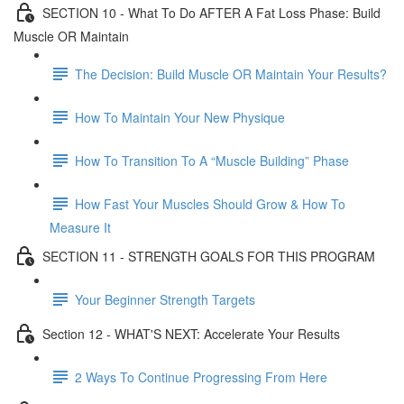
SECTION 10 - What To Do AFTER A Fat Loss Phase: Build
Muscle OR Maintain
The Decision: Build Muscle OR Maintain Your Results?
How To Maintain Your New Physique
How To Transition To A “Muscle Building” Phase
How Fast Your Muscles Should Grow & How To
Measure It
SECTION 11 - STRENGTH GOALS FOR THIS PROGRAM
Your Beginner Strength Targets
Section 12 - WHAT'S NEXT: Accelerate Your Results
2 Ways To Continue Progressing From Here