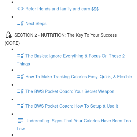
Refer friends and family and earn $$$
Next Steps
SECTION 2 - NUTRITION: The Key To Your Success
(CORE)
The Basics: Ignore Everything & Focus On These 2
Things
How To Make Tracking Calories Easy, Quick, & Flexible
The BWS Pocket Coach: Your Secret Weapon
The BWS Pocket Coach: How To Setup & Use It
Undereating: Signs That Your Calories Have Been Too
Low