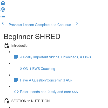
Previous Lesson
Complete and Continue
Beginner SHRED
Introduction
4 Really Important Videos, Downloads, & Links
2-ON-1 BWS Coaching
Have A Question/Concern? (FAQ)
Refer friends and family and earn $$$
SECTION 1: NUTRITION