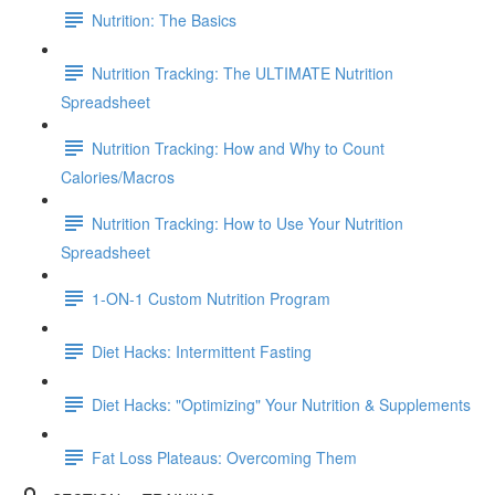
Nutrition: The Basics
Nutrition Tracking: The ULTIMATE Nutrition
Spreadsheet
Nutrition Tracking: How and Why to Count
Calories/Macros
Nutrition Tracking: How to Use Your Nutrition
Spreadsheet
1-ON-1 Custom Nutrition Program
Diet Hacks: Intermittent Fasting
Diet Hacks: "Optimizing" Your Nutrition & Supplements
Fat Loss Plateaus: Overcoming Them