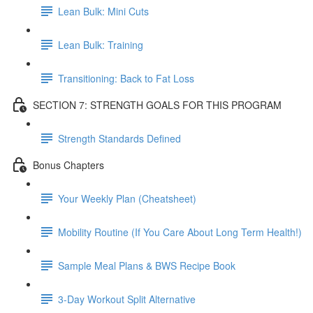
Lean Bulk: Mini Cuts
Lean Bulk: Training
Transitioning: Back to Fat Loss
SECTION 7: STRENGTH GOALS FOR THIS PROGRAM
Strength Standards Defined
Bonus Chapters
Your Weekly Plan (Cheatsheet)
Mobility Routine (If You Care About Long Term Health!)
Sample Meal Plans & BWS Recipe Book
3-Day Workout Split Alternative