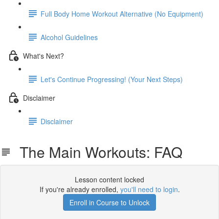
Full Body Home Workout Alternative (No Equipment)
Alcohol Guidelines
What's Next?
Let's Continue Progressing! (Your Next Steps)
Disclaimer
Disclaimer
The Main Workouts: FAQ
Lesson content locked
If you're already enrolled,
you'll need to login
.
Enroll in Course to Unlock