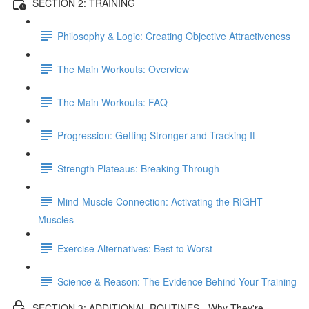
SECTION 2: TRAINING
Philosophy & Logic: Creating Objective Attractiveness
The Main Workouts: Overview
The Main Workouts: FAQ
Progression: Getting Stronger and Tracking It
Strength Plateaus: Breaking Through
Mind-Muscle Connection: Activating the RIGHT
Muscles
Exercise Alternatives: Best to Worst
Science & Reason: The Evidence Behind Your Training
SECTION 3: ADDITIONAL ROUTINES - Why They're