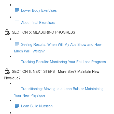
Lower Body Exercises
Abdominal Exercises
SECTION 5: MEASURING PROGRESS
Seeing Results: When Will My Abs Show and How
Much Will I Weigh?
Tracking Results: Monitoring Your Fat Loss Progress
SECTION 6: NEXT STEPS - More Size? Maintain New
Physique?
Transitioning: Moving to a Lean Bulk or Maintaining
Your New Physique
Lean Bulk: Nutrition