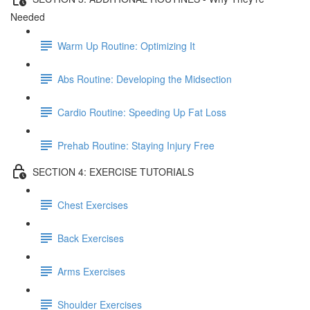
Needed
Warm Up Routine: Optimizing It
Abs Routine: Developing the Midsection
Cardio Routine: Speeding Up Fat Loss
Prehab Routine: Staying Injury Free
SECTION 4: EXERCISE TUTORIALS
Chest Exercises
Back Exercises
Arms Exercises
Shoulder Exercises