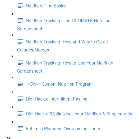
Nutrition: The Basics
Nutrition Tracking: The ULTIMATE Nutrition
Spreadsheet
Nutrition Tracking: How and Why to Count
Calories/Macros
Nutrition Tracking: How to Use Your Nutrition
Spreadsheet
1-ON-1 Custom Nutrition Program
Diet Hacks: Intermittent Fasting
Diet Hacks: "Optimizing" Your Nutrition & Supplements
Fat Loss Plateaus: Overcoming Them