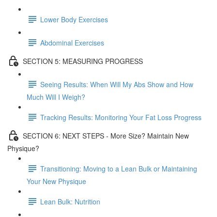
Lower Body Exercises
Abdominal Exercises
SECTION 5: MEASURING PROGRESS
Seeing Results: When Will My Abs Show and How
Much Will I Weigh?
Tracking Results: Monitoring Your Fat Loss Progress
SECTION 6: NEXT STEPS - More Size? Maintain New
Physique?
Transitioning: Moving to a Lean Bulk or Maintaining
Your New Physique
Lean Bulk: Nutrition