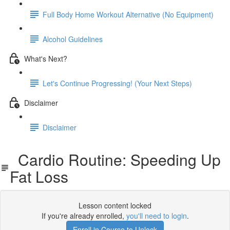
Full Body Home Workout Alternative (No Equipment)
Alcohol Guidelines
What's Next?
Let's Continue Progressing! (Your Next Steps)
Disclaimer
Disclaimer
Cardio Routine: Speeding Up
Fat Loss
Lesson content locked
If you're already enrolled,
you'll need to login
.
Enroll in Course to Unlock