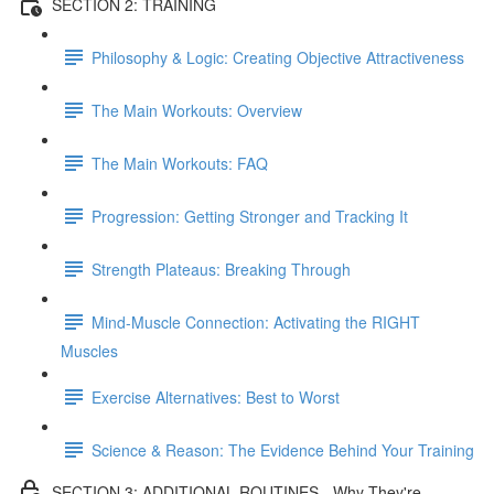
SECTION 2: TRAINING
Philosophy & Logic: Creating Objective Attractiveness
The Main Workouts: Overview
The Main Workouts: FAQ
Progression: Getting Stronger and Tracking It
Strength Plateaus: Breaking Through
Mind-Muscle Connection: Activating the RIGHT
Muscles
Exercise Alternatives: Best to Worst
Science & Reason: The Evidence Behind Your Training
SECTION 3: ADDITIONAL ROUTINES - Why They're