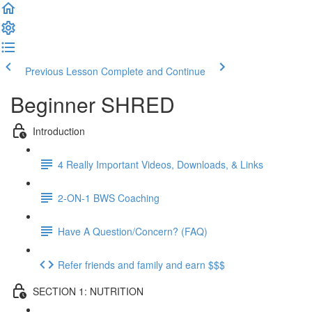
Previous Lesson
Complete and Continue
Beginner SHRED
Introduction
4 Really Important Videos, Downloads, & Links
2-ON-1 BWS Coaching
Have A Question/Concern? (FAQ)
Refer friends and family and earn $$$
SECTION 1: NUTRITION