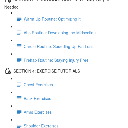
Needed
Warm Up Routine: Optimizing It
Abs Routine: Developing the Midsection
Cardio Routine: Speeding Up Fat Loss
Prehab Routine: Staying Injury Free
SECTION 4: EXERCISE TUTORIALS
Chest Exercises
Back Exercises
Arms Exercises
Shoulder Exercises