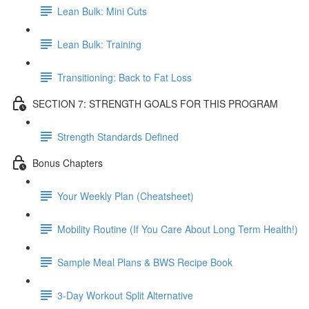
Lean Bulk: Mini Cuts
Lean Bulk: Training
Transitioning: Back to Fat Loss
SECTION 7: STRENGTH GOALS FOR THIS PROGRAM
Strength Standards Defined
Bonus Chapters
Your Weekly Plan (Cheatsheet)
Mobility Routine (If You Care About Long Term Health!)
Sample Meal Plans & BWS Recipe Book
3-Day Workout Split Alternative