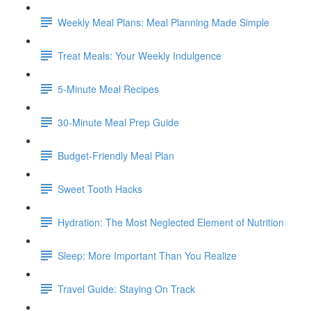
Weekly Meal Plans: Meal Planning Made Simple
Treat Meals: Your Weekly Indulgence
5-Minute Meal Recipes
30-Minute Meal Prep Guide
Budget-Friendly Meal Plan
Sweet Tooth Hacks
Hydration: The Most Neglected Element of Nutrition
Sleep: More Important Than You Realize
Travel Guide: Staying On Track