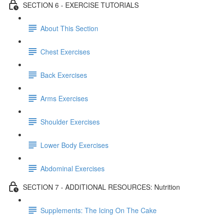
SECTION 6 - EXERCISE TUTORIALS
About This Section
Chest Exercises
Back Exercises
Arms Exercises
Shoulder Exercises
Lower Body Exercises
Abdominal Exercises
SECTION 7 - ADDITIONAL RESOURCES: Nutrition
Supplements: The Icing On The Cake