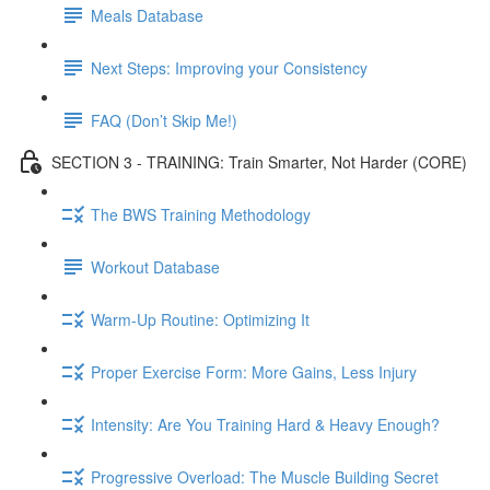
Meals Database
Next Steps: Improving your Consistency
FAQ (Don’t Skip Me!)
SECTION 3 - TRAINING: Train Smarter, Not Harder (CORE)
The BWS Training Methodology
Workout Database
Warm-Up Routine: Optimizing It
Proper Exercise Form: More Gains, Less Injury
Intensity: Are You Training Hard & Heavy Enough?
Progressive Overload: The Muscle Building Secret