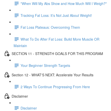
"When Will My Abs Show and How Much Will I Weigh?"
Tracking Fat Loss: It’s Not Just About Weight!
Fat Loss Plateaus: Overcoming Them
What To Do After Fat Loss: Build More Muscle OR
Maintain
SECTION 11 - STRENGTH GOALS FOR THIS PROGRAM
Your Beginner Strength Targets
Section 12 - WHAT'S NEXT: Accelerate Your Results
2 Ways To Continue Progressing From Here
Disclaimer
Disclaimer