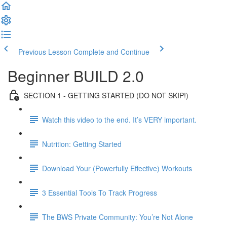
Previous Lesson
Complete and Continue
Beginner BUILD 2.0
SECTION 1 - GETTING STARTED (DO NOT SKIP!)
Watch this video to the end. It’s VERY important.
Nutrition: Getting Started
Download Your (Powerfully Effective) Workouts
3 Essential Tools To Track Progress
The BWS Private Community: You’re Not Alone