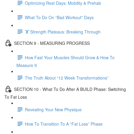
Optimizing Rest Days: Mobility & Prehab
What To Do On “Bad Workout” Days
🏋 Strength Plateaus: Breaking Through
SECTION 9 - MEASURING PROGRESS
How Fast Your Muscles Should Grow & How To
Measure It
The Truth About “12 Week Transformations”
SECTION 10 - What To Do After A BUILD Phase: Switching
To Fat Loss
Revealing Your New Physique
How To Transition To A “Fat Loss” Phase