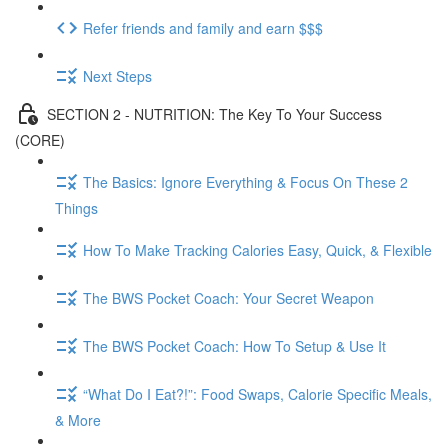
Refer friends and family and earn $$$
Next Steps
SECTION 2 - NUTRITION: The Key To Your Success
(CORE)
The Basics: Ignore Everything & Focus On These 2
Things
How To Make Tracking Calories Easy, Quick, & Flexible
The BWS Pocket Coach: Your Secret Weapon
The BWS Pocket Coach: How To Setup & Use It
“What Do I Eat?!”: Food Swaps, Calorie Specific Meals,
& More