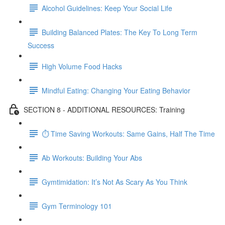
Alcohol Guidelines: Keep Your Social Life
Building Balanced Plates: The Key To Long Term
Success
High Volume Food Hacks
Mindful Eating: Changing Your Eating Behavior
SECTION 8 - ADDITIONAL RESOURCES: Training
⏱ Time Saving Workouts: Same Gains, Half The Time
Ab Workouts: Building Your Abs
Gymtimidation: It’s Not As Scary As You Think
Gym Terminology 101