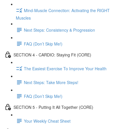
Mind-Muscle Connection: Activating the RIGHT
Muscles
Next Steps: Consistency & Progression
FAQ (Don’t Skip Me!)
SECTION 4 - CARDIO: Staying Fit (CORE)
The Easiest Exercise To Improve Your Health
Next Steps: Take More Steps!
FAQ (Don’t Skip Me!)
SECTION 5 - Putting It All Together (CORE)
Your Weekly Cheat Sheet