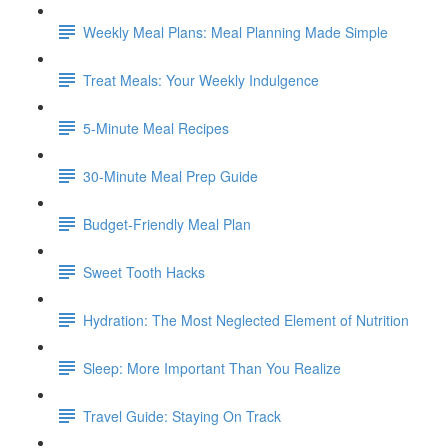
Weekly Meal Plans: Meal Planning Made Simple
Treat Meals: Your Weekly Indulgence
5-Minute Meal Recipes
30-Minute Meal Prep Guide
Budget-Friendly Meal Plan
Sweet Tooth Hacks
Hydration: The Most Neglected Element of Nutrition
Sleep: More Important Than You Realize
Travel Guide: Staying On Track