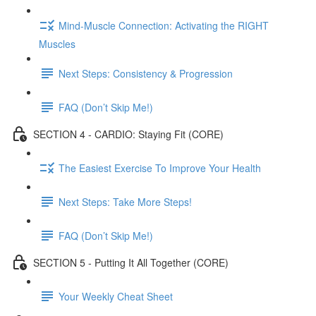
Mind-Muscle Connection: Activating the RIGHT
Muscles
Next Steps: Consistency & Progression
FAQ (Don’t Skip Me!)
SECTION 4 - CARDIO: Staying Fit (CORE)
The Easiest Exercise To Improve Your Health
Next Steps: Take More Steps!
FAQ (Don’t Skip Me!)
SECTION 5 - Putting It All Together (CORE)
Your Weekly Cheat Sheet