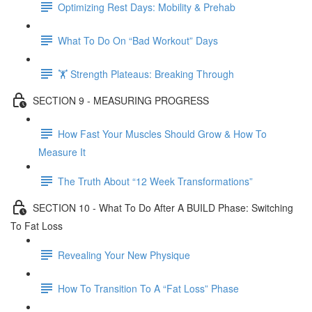
Optimizing Rest Days: Mobility & Prehab
What To Do On “Bad Workout” Days
🏋 Strength Plateaus: Breaking Through
SECTION 9 - MEASURING PROGRESS
How Fast Your Muscles Should Grow & How To
Measure It
The Truth About “12 Week Transformations”
SECTION 10 - What To Do After A BUILD Phase: Switching
To Fat Loss
Revealing Your New Physique
How To Transition To A “Fat Loss” Phase