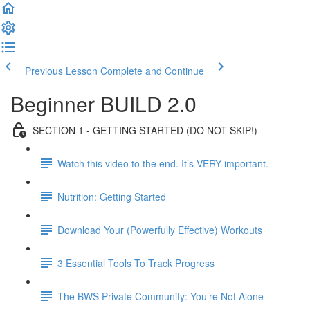
Previous Lesson
Complete and Continue
Beginner BUILD 2.0
SECTION 1 - GETTING STARTED (DO NOT SKIP!)
Watch this video to the end. It’s VERY important.
Nutrition: Getting Started
Download Your (Powerfully Effective) Workouts
3 Essential Tools To Track Progress
The BWS Private Community: You’re Not Alone