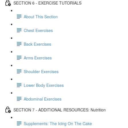
SECTION 6 - EXERCISE TUTORIALS
About This Section
Chest Exercises
Back Exercises
Arms Exercises
Shoulder Exercises
Lower Body Exercises
Abdominal Exercises
SECTION 7 - ADDITIONAL RESOURCES: Nutrition
Supplements: The Icing On The Cake