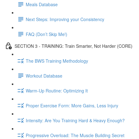
Meals Database
Next Steps: Improving your Consistency
FAQ (Don’t Skip Me!)
SECTION 3 - TRAINING: Train Smarter, Not Harder (CORE)
The BWS Training Methodology
Workout Database
Warm-Up Routine: Optimizing It
Proper Exercise Form: More Gains, Less Injury
Intensity: Are You Training Hard & Heavy Enough?
Progressive Overload: The Muscle Building Secret