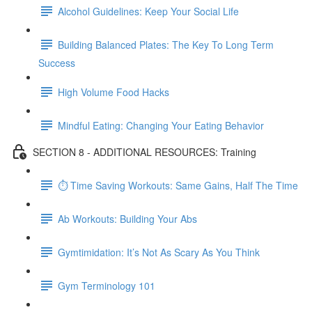
Alcohol Guidelines: Keep Your Social Life
Building Balanced Plates: The Key To Long Term
Success
High Volume Food Hacks
Mindful Eating: Changing Your Eating Behavior
SECTION 8 - ADDITIONAL RESOURCES: Training
⏱ Time Saving Workouts: Same Gains, Half The Time
Ab Workouts: Building Your Abs
Gymtimidation: It’s Not As Scary As You Think
Gym Terminology 101