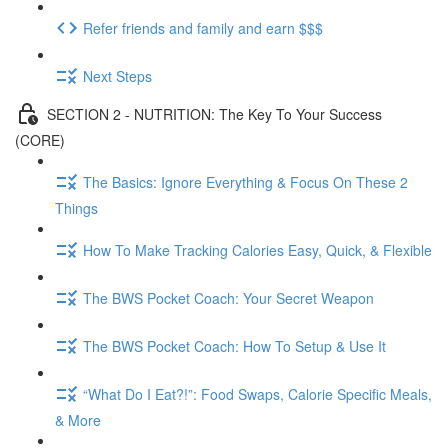
Refer friends and family and earn $$$
Next Steps
SECTION 2 - NUTRITION: The Key To Your Success
(CORE)
The Basics: Ignore Everything & Focus On These 2
Things
How To Make Tracking Calories Easy, Quick, & Flexible
The BWS Pocket Coach: Your Secret Weapon
The BWS Pocket Coach: How To Setup & Use It
“What Do I Eat?!”: Food Swaps, Calorie Specific Meals,
& More