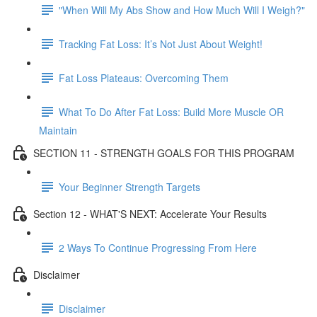
"When Will My Abs Show and How Much Will I Weigh?"
Tracking Fat Loss: It’s Not Just About Weight!
Fat Loss Plateaus: Overcoming Them
What To Do After Fat Loss: Build More Muscle OR
Maintain
SECTION 11 - STRENGTH GOALS FOR THIS PROGRAM
Your Beginner Strength Targets
Section 12 - WHAT'S NEXT: Accelerate Your Results
2 Ways To Continue Progressing From Here
Disclaimer
Disclaimer