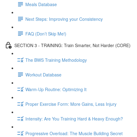
Meals Database
Next Steps: Improving your Consistency
FAQ (Don’t Skip Me!)
SECTION 3 - TRAINING: Train Smarter, Not Harder (CORE)
The BWS Training Methodology
Workout Database
Warm-Up Routine: Optimizing It
Proper Exercise Form: More Gains, Less Injury
Intensity: Are You Training Hard & Heavy Enough?
Progressive Overload: The Muscle Building Secret