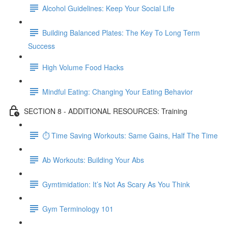
Alcohol Guidelines: Keep Your Social Life
Building Balanced Plates: The Key To Long Term
Success
High Volume Food Hacks
Mindful Eating: Changing Your Eating Behavior
SECTION 8 - ADDITIONAL RESOURCES: Training
⏱ Time Saving Workouts: Same Gains, Half The Time
Ab Workouts: Building Your Abs
Gymtimidation: It’s Not As Scary As You Think
Gym Terminology 101