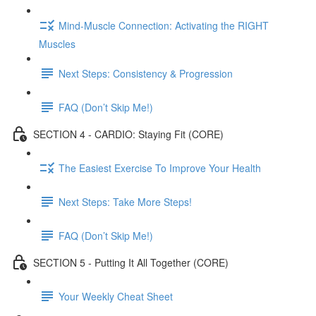
Mind-Muscle Connection: Activating the RIGHT
Muscles
Next Steps: Consistency & Progression
FAQ (Don’t Skip Me!)
SECTION 4 - CARDIO: Staying Fit (CORE)
The Easiest Exercise To Improve Your Health
Next Steps: Take More Steps!
FAQ (Don’t Skip Me!)
SECTION 5 - Putting It All Together (CORE)
Your Weekly Cheat Sheet