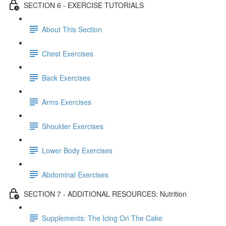
SECTION 6 - EXERCISE TUTORIALS
About This Section
Chest Exercises
Back Exercises
Arms Exercises
Shoulder Exercises
Lower Body Exercises
Abdominal Exercises
SECTION 7 - ADDITIONAL RESOURCES: Nutrition
Supplements: The Icing On The Cake