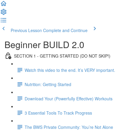
Previous Lesson
Complete and Continue
Beginner BUILD 2.0
SECTION 1 - GETTING STARTED (DO NOT SKIP!)
Watch this video to the end. It’s VERY important.
Nutrition: Getting Started
Download Your (Powerfully Effective) Workouts
3 Essential Tools To Track Progress
The BWS Private Community: You’re Not Alone