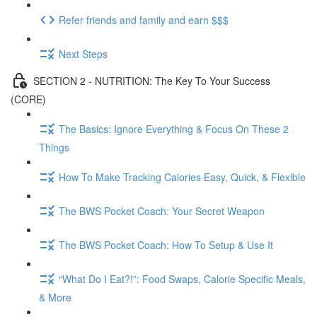
Refer friends and family and earn $$$
Next Steps
SECTION 2 - NUTRITION: The Key To Your Success
(CORE)
The Basics: Ignore Everything & Focus On These 2
Things
How To Make Tracking Calories Easy, Quick, & Flexible
The BWS Pocket Coach: Your Secret Weapon
The BWS Pocket Coach: How To Setup & Use It
“What Do I Eat?!”: Food Swaps, Calorie Specific Meals,
& More