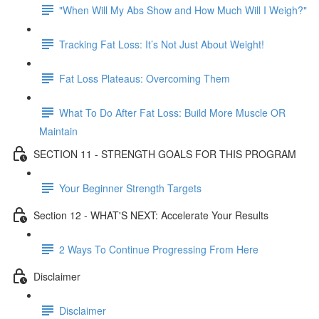
"When Will My Abs Show and How Much Will I Weigh?"
Tracking Fat Loss: It’s Not Just About Weight!
Fat Loss Plateaus: Overcoming Them
What To Do After Fat Loss: Build More Muscle OR
Maintain
SECTION 11 - STRENGTH GOALS FOR THIS PROGRAM
Your Beginner Strength Targets
Section 12 - WHAT'S NEXT: Accelerate Your Results
2 Ways To Continue Progressing From Here
Disclaimer
Disclaimer