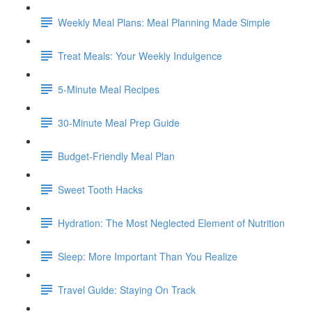
Weekly Meal Plans: Meal Planning Made Simple
Treat Meals: Your Weekly Indulgence
5-Minute Meal Recipes
30-Minute Meal Prep Guide
Budget-Friendly Meal Plan
Sweet Tooth Hacks
Hydration: The Most Neglected Element of Nutrition
Sleep: More Important Than You Realize
Travel Guide: Staying On Track