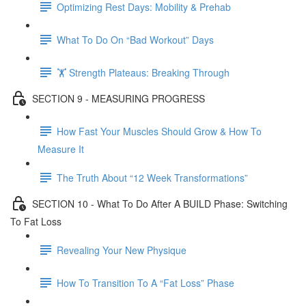
Optimizing Rest Days: Mobility & Prehab
What To Do On “Bad Workout” Days
🏋 Strength Plateaus: Breaking Through
SECTION 9 - MEASURING PROGRESS
How Fast Your Muscles Should Grow & How To
Measure It
The Truth About “12 Week Transformations”
SECTION 10 - What To Do After A BUILD Phase: Switching
To Fat Loss
Revealing Your New Physique
How To Transition To A “Fat Loss” Phase