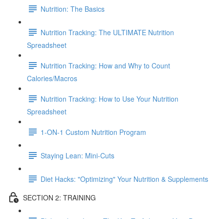
Nutrition: The Basics
Nutrition Tracking: The ULTIMATE Nutrition
Spreadsheet
Nutrition Tracking: How and Why to Count
Calories/Macros
Nutrition Tracking: How to Use Your Nutrition
Spreadsheet
1-ON-1 Custom Nutrition Program
Staying Lean: Mini-Cuts
Diet Hacks: "Optimizing" Your Nutrition & Supplements
SECTION 2: TRAINING