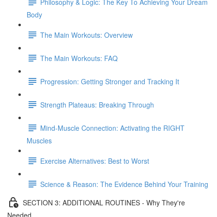
Philosophy & Logic: The Key To Achieving Your Dream
Body
The Main Workouts: Overview
The Main Workouts: FAQ
Progression: Getting Stronger and Tracking It
Strength Plateaus: Breaking Through
Mind-Muscle Connection: Activating the RIGHT
Muscles
Exercise Alternatives: Best to Worst
Science & Reason: The Evidence Behind Your Training
SECTION 3: ADDITIONAL ROUTINES - Why They're
Needed