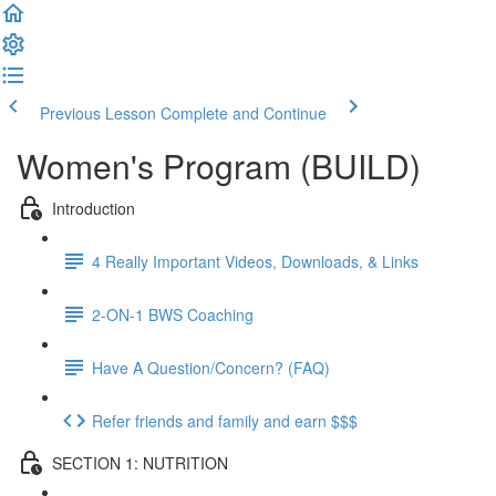
Previous Lesson
Complete and Continue
Women's Program (BUILD)
Introduction
4 Really Important Videos, Downloads, & Links
2-ON-1 BWS Coaching
Have A Question/Concern? (FAQ)
Refer friends and family and earn $$$
SECTION 1: NUTRITION