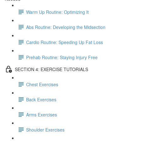
Warm Up Routine: Optimizing It
Abs Routine: Developing the Midsection
Cardio Routine: Speeding Up Fat Loss
Prehab Routine: Staying Injury Free
SECTION 4: EXERCISE TUTORIALS
Chest Exercises
Back Exercises
Arms Exercises
Shoulder Exercises