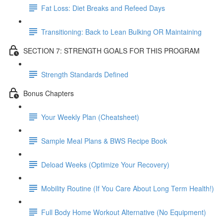
Fat Loss: Diet Breaks and Refeed Days
Transitioning: Back to Lean Bulking OR Maintaining
SECTION 7: STRENGTH GOALS FOR THIS PROGRAM
Strength Standards Defined
Bonus Chapters
Your Weekly Plan (Cheatsheet)
Sample Meal Plans & BWS Recipe Book
Deload Weeks (Optimize Your Recovery)
Mobility Routine (If You Care About Long Term Health!)
Full Body Home Workout Alternative (No Equipment)