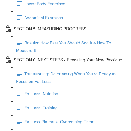
Lower Body Exercises
Abdominal Exercises
SECTION 5: MEASURING PROGRESS
Results: How Fast You Should See It & How To
Measure It
SECTION 6: NEXT STEPS - Revealing Your New Physique
Transitioning: Determining When You're Ready to
Focus on Fat Loss
Fat Loss: Nutrition
Fat Loss: Training
Fat Loss Plateaus: Overcoming Them