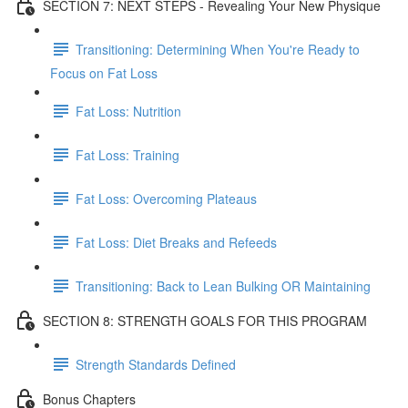
SECTION 7: NEXT STEPS - Revealing Your New Physique
Transitioning: Determining When You're Ready to
Focus on Fat Loss
Fat Loss: Nutrition
Fat Loss: Training
Fat Loss: Overcoming Plateaus
Fat Loss: Diet Breaks and Refeeds
Transitioning: Back to Lean Bulking OR Maintaining
SECTION 8: STRENGTH GOALS FOR THIS PROGRAM
Strength Standards Defined
Bonus Chapters