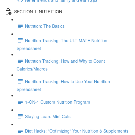
SECTION 1: NUTRITION
Nutrition: The Basics
Nutrition Tracking: The ULTIMATE Nutrition
Spreadsheet
Nutrition Tracking: How and Why to Count
Calories/Macros
Nutrition Tracking: How to Use Your Nutrition
Spreadsheet
1-ON-1 Custom Nutrition Program
Staying Lean: Mini-Cuts
Diet Hacks: "Optimizing" Your Nutrition & Supplements