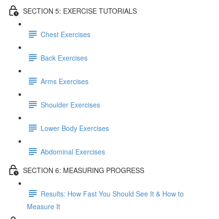
SECTION 5: EXERCISE TUTORIALS
Chest Exercises
Back Exercises
Arms Exercises
Shoulder Exercises
Lower Body Exercises
Abdominal Exercises
SECTION 6: MEASURING PROGRESS
Results: How Fast You Should See It & How to
Measure It