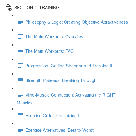
SECTION 2: TRAINING
Philosophy & Logic: Creating Objective Attractiveness
The Main Workouts: Overview
The Main Workouts: FAQ
Progression: Getting Stronger and Tracking It
Strength Plateaus: Breaking Through
Mind-Muscle Connection: Activating the RIGHT
Muscles
Exercise Order: Optimizing It
Exercise Alternatives: Best to Worst