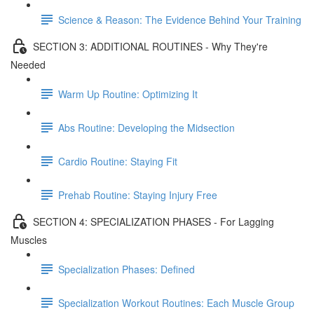
Science & Reason: The Evidence Behind Your Training
SECTION 3: ADDITIONAL ROUTINES - Why They're
Needed
Warm Up Routine: Optimizing It
Abs Routine: Developing the Midsection
Cardio Routine: Staying Fit
Prehab Routine: Staying Injury Free
SECTION 4: SPECIALIZATION PHASES - For Lagging
Muscles
Specialization Phases: Defined
Specialization Workout Routines: Each Muscle Group