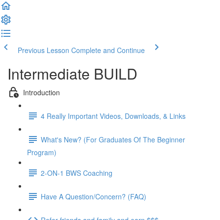
Previous Lesson
Complete and Continue
Intermediate BUILD
Introduction
4 Really Important Videos, Downloads, & Links
What's New? (For Graduates Of The Beginner
Program)
2-ON-1 BWS Coaching
Have A Question/Concern? (FAQ)
Refer friends and family and earn $$$