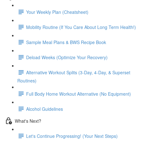
Your Weekly Plan (Cheatsheet)
Mobility Routine (If You Care About Long Term Health!)
Sample Meal Plans & BWS Recipe Book
Deload Weeks (Optimize Your Recovery)
Alternative Workout Splits (3-Day, 4-Day, & Superset
Routines)
Full Body Home Workout Alternative (No Equipment)
Alcohol Guidelines
What's Next?
Let's Continue Progressing! (Your Next Steps)