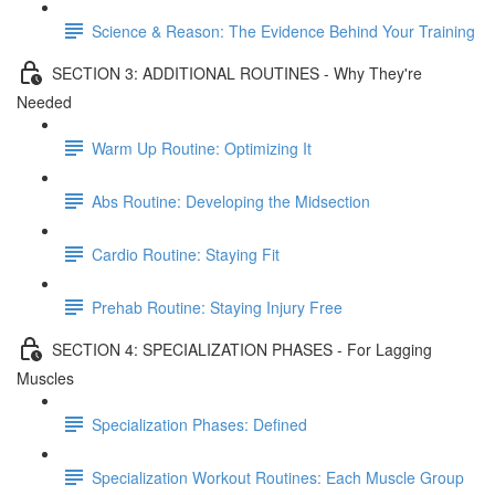
Science & Reason: The Evidence Behind Your Training
SECTION 3: ADDITIONAL ROUTINES - Why They're
Needed
Warm Up Routine: Optimizing It
Abs Routine: Developing the Midsection
Cardio Routine: Staying Fit
Prehab Routine: Staying Injury Free
SECTION 4: SPECIALIZATION PHASES - For Lagging
Muscles
Specialization Phases: Defined
Specialization Workout Routines: Each Muscle Group