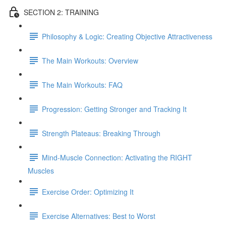
SECTION 2: TRAINING
Philosophy & Logic: Creating Objective Attractiveness
The Main Workouts: Overview
The Main Workouts: FAQ
Progression: Getting Stronger and Tracking It
Strength Plateaus: Breaking Through
Mind-Muscle Connection: Activating the RIGHT
Muscles
Exercise Order: Optimizing It
Exercise Alternatives: Best to Worst