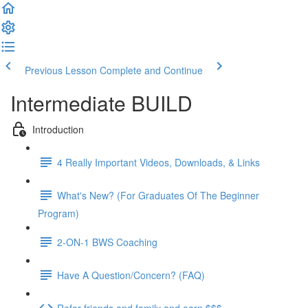
Previous Lesson
Complete and Continue
Intermediate BUILD
Introduction
4 Really Important Videos, Downloads, & Links
What's New? (For Graduates Of The Beginner
Program)
2-ON-1 BWS Coaching
Have A Question/Concern? (FAQ)
Refer friends and family and earn $$$