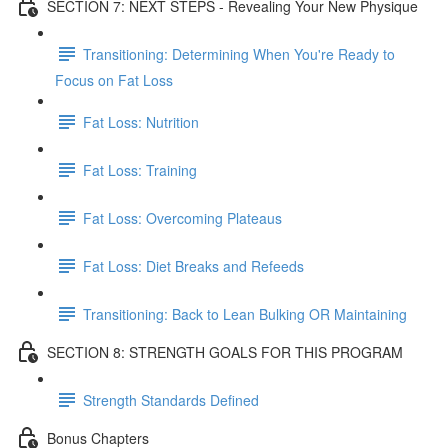
SECTION 7: NEXT STEPS - Revealing Your New Physique
Transitioning: Determining When You're Ready to
Focus on Fat Loss
Fat Loss: Nutrition
Fat Loss: Training
Fat Loss: Overcoming Plateaus
Fat Loss: Diet Breaks and Refeeds
Transitioning: Back to Lean Bulking OR Maintaining
SECTION 8: STRENGTH GOALS FOR THIS PROGRAM
Strength Standards Defined
Bonus Chapters