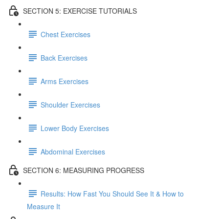
SECTION 5: EXERCISE TUTORIALS
Chest Exercises
Back Exercises
Arms Exercises
Shoulder Exercises
Lower Body Exercises
Abdominal Exercises
SECTION 6: MEASURING PROGRESS
Results: How Fast You Should See It & How to
Measure It