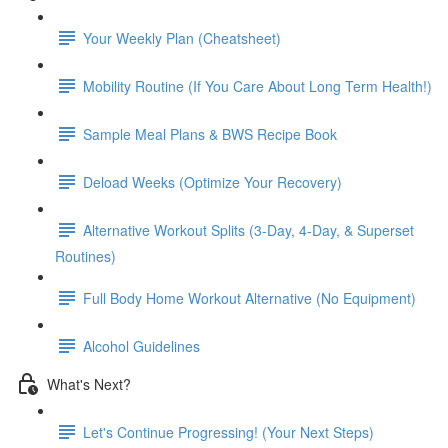
Your Weekly Plan (Cheatsheet)
Mobility Routine (If You Care About Long Term Health!)
Sample Meal Plans & BWS Recipe Book
Deload Weeks (Optimize Your Recovery)
Alternative Workout Splits (3-Day, 4-Day, & Superset
Routines)
Full Body Home Workout Alternative (No Equipment)
Alcohol Guidelines
What's Next?
Let's Continue Progressing! (Your Next Steps)