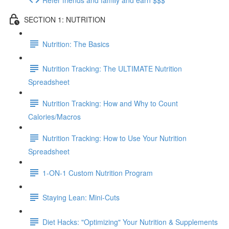
SECTION 1: NUTRITION
Nutrition: The Basics
Nutrition Tracking: The ULTIMATE Nutrition
Spreadsheet
Nutrition Tracking: How and Why to Count
Calories/Macros
Nutrition Tracking: How to Use Your Nutrition
Spreadsheet
1-ON-1 Custom Nutrition Program
Staying Lean: Mini-Cuts
Diet Hacks: "Optimizing" Your Nutrition & Supplements