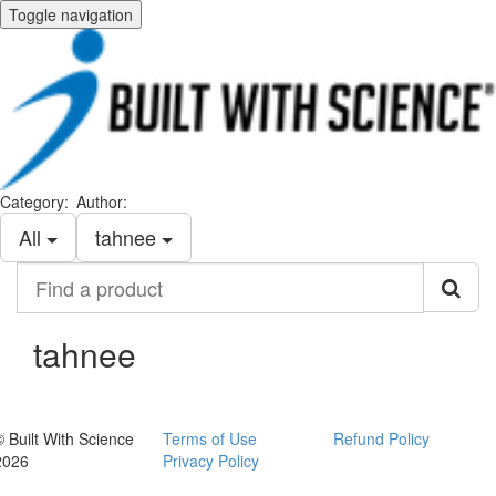
Toggle navigation
Category:
Author:
All
tahnee
Find
a
product
tahnee
© Built With Science
Terms of Use
Refund Policy
2026
Privacy Policy